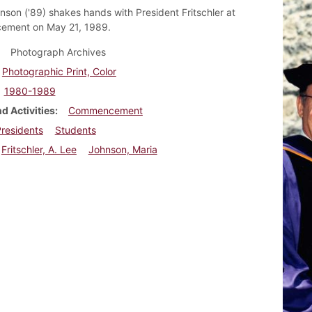
nson ('89) shakes hands with President Fritschler at
ment on May 21, 1989.
Photograph Archives
Photographic Print, Color
1980-1989
d Activities
Commencement
residents
Students
Fritschler, A. Lee
Johnson, Maria