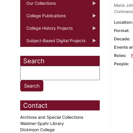
Our Collections
Maria Joh
Commence
College Publications
Location
College History Projects
Format
Decade
Subject-Based Digital Projects
Events an
Roles
P
Search
People
Contact
Archives and Special Collections
Waidner-Spahr Library
Dickinson College