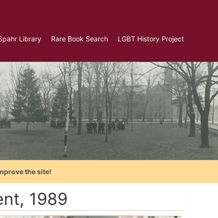
Spahr Library
Rare Book Search
LGBT History Project
mprove the site!
nt, 1989