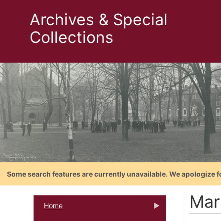
Archives & Special
Collections
Some search features are currently unavailable. We apologize f
Mar
Home