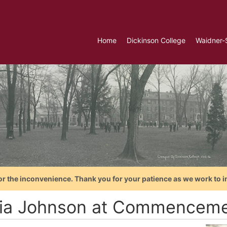
Home
Dickinson College
Waidner-
or the inconvenience. Thank you for your patience as we work to i
ia Johnson at Commenceme