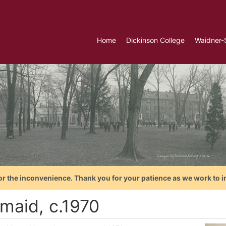
Home
Dickinson College
Waidner-
or the inconvenience. Thank you for your patience as we work to i
maid, c.1970