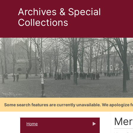
Archives & Special
Collections
Some search features are currently unavailable. We apologize f
Mer
Home