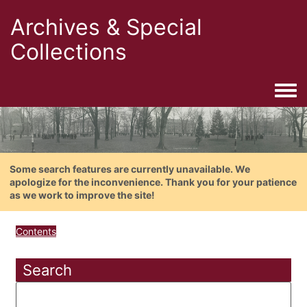
Archives & Special
Collections
Togg
Some search features are currently unavailable. We
apologize for the inconvenience. Thank you for your patience
as we work to improve the site!
Contents
Search