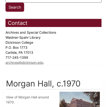
Contact
Archives and Special Collections
Waidner-Spahr Library
Dickinson College
P.O. Box 1773
Carlisle, PA 17013
717-245-1399
archives@dickinson.edu
Morgan Hall, c.1970
View of Morgan Hall around
1970.