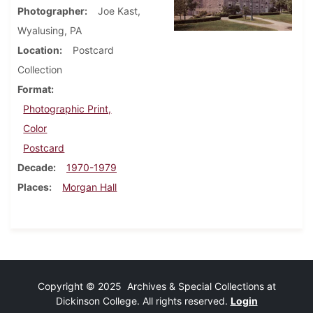
Photographer
Joe Kast,
Wyalusing, PA
Location
Postcard
Collection
Format
Photographic Print,
Color
Postcard
Decade
1970-1979
Places
Morgan Hall
Copyright © 2025 Archives & Special Collections at
Dickinson College. All rights reserved.
Login