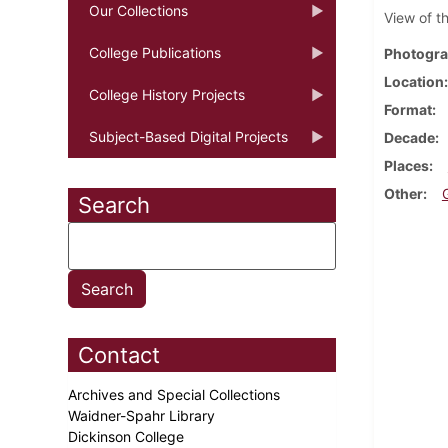
Our Collections
View of t
College Publications
Photogra
Location
College History Projects
Format
Subject-Based Digital Projects
Decade
Places
Other
Search
Contact
Archives and Special Collections
Waidner-Spahr Library
Dickinson College