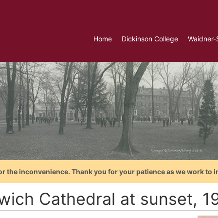
Home
Dickinson College
Waidner-
or the inconvenience. Thank you for your patience as we work to i
wich Cathedral at sunset, 1