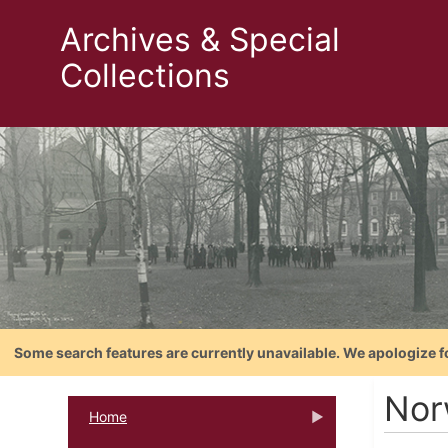
Archives & Special
Collections
Some search features are currently unavailable. We apologize f
Nor
Home