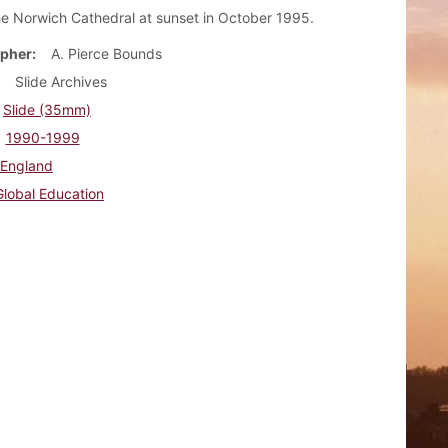
he Norwich Cathedral at sunset in October 1995.
pher
A. Pierce Bounds
Slide Archives
Slide (35mm)
1990-1999
England
Global Education