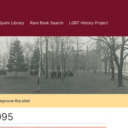
Spahr Library
Rare Book Search
LGBT History Project
mprove the site!
995