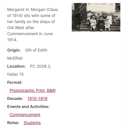
Margaret H. Morgan (Class
of 1914) sits with some of
her family on the steps of
Old West after
Commencement in June
1914.
Origin
Gift of Edith
McElfish
Location
PC 2008.2,
folder 15
Format
Photographic Print, B&W
Decade
1910-1919
Events and Activities
Commencement
Roles
Students