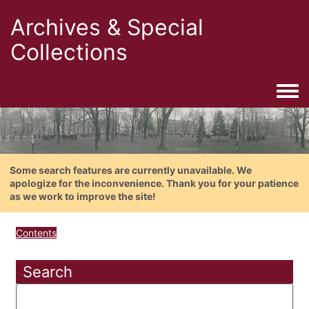
Archives & Special
Collections
Togg
Some search features are currently unavailable. We
apologize for the inconvenience. Thank you for your patience
as we work to improve the site!
Contents
Search