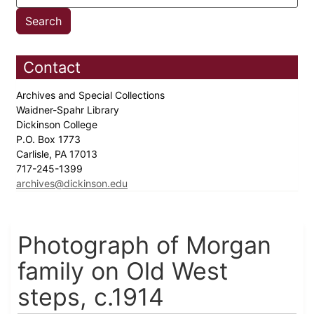
Contact
Archives and Special Collections
Waidner-Spahr Library
Dickinson College
P.O. Box 1773
Carlisle, PA 17013
717-245-1399
archives@dickinson.edu
Photograph of Morgan
family on Old West
steps, c.1914