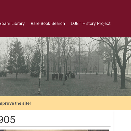
Spahr Library
Rare Book Search
LGBT History Project
mprove the site!
1905