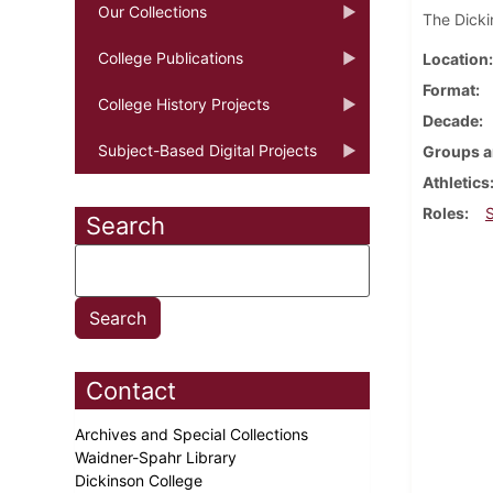
Our Collections
The Dicki
College Publications
Location
Format
College History Projects
Decade
Subject-Based Digital Projects
Groups a
Athletics
Roles
Search
Contact
Archives and Special Collections
Waidner-Spahr Library
Dickinson College