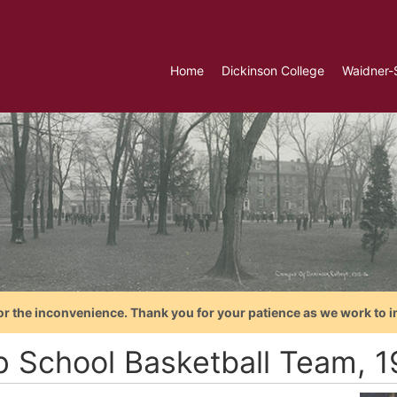
Home
Dickinson College
Waidner-
or the inconvenience. Thank you for your patience as we work to i
p School Basketball Team, 