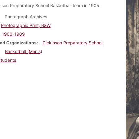
nson Preparatory School Basketball team in 1905.
Photograph Archives
Photographic Print, B&W
1900-1909
nd Organizations
Dickinson Preparatory School
Basketball (Men's)
Students