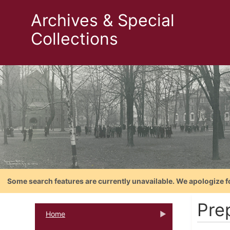
Archives & Special
Collections
Some search features are currently unavailable. We apologize f
Pre
Home