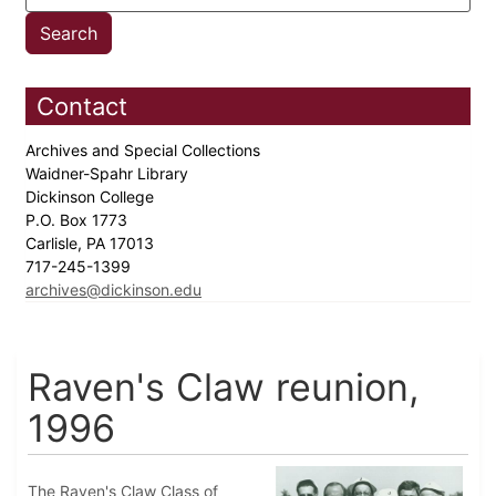
Contact
Archives and Special Collections
Waidner-Spahr Library
Dickinson College
P.O. Box 1773
Carlisle, PA 17013
717-245-1399
archives@dickinson.edu
Raven's Claw reunion,
1996
The Raven's Claw Class of