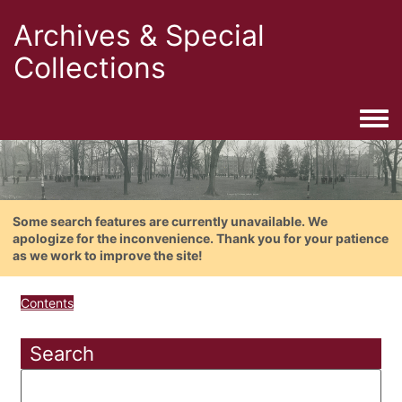
Archives & Special
Collections
Togg
Some search features are currently unavailable. We
apologize for the inconvenience. Thank you for your patience
as we work to improve the site!
Contents
Search