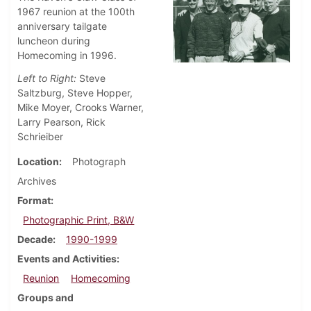
1967 reunion at the 100th
anniversary tailgate
luncheon during
Homecoming in 1996.
Left to Right:
Steve
Saltzburg, Steve Hopper,
Mike Moyer, Crooks Warner,
Larry Pearson, Rick
Schrieiber
Location
Photograph
Archives
Format
Photographic Print, B&W
Decade
1990-1999
Events and Activities
Reunion
Homecoming
Groups and