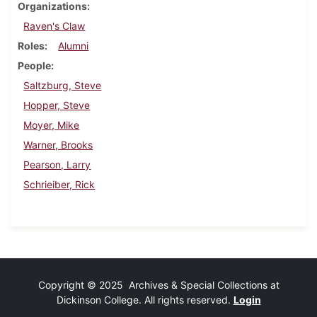
Organizations
Raven's Claw
Roles
Alumni
People
Saltzburg, Steve
Hopper, Steve
Moyer, Mike
Warner, Brooks
Pearson, Larry
Schrieiber, Rick
Copyright © 2025 Archives & Special Collections at
Dickinson College. All rights reserved.
Login