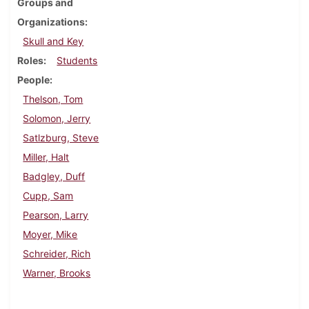
Groups and
Organizations
Skull and Key
Roles
Students
People
Thelson, Tom
Solomon, Jerry
Satlzburg, Steve
Miller, Halt
Badgley, Duff
Cupp, Sam
Pearson, Larry
Moyer, Mike
Schreider, Rich
Warner, Brooks