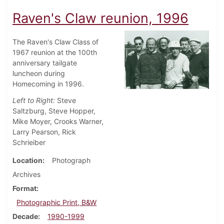
Raven's Claw reunion, 1996
The Raven's Claw Class of
1967 reunion at the 100th
anniversary tailgate
luncheon during
Homecoming in 1996.
Left to Right:
Steve
Saltzburg, Steve Hopper,
Mike Moyer, Crooks Warner,
Larry Pearson, Rick
Schrieiber
Location
Photograph
Archives
Format
Photographic Print, B&W
Decade
1990-1999