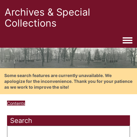
Archives & Special
Collections
Togg
Some search features are currently unavailable. We
apologize for the inconvenience. Thank you for your patience
as we work to improve the site!
Contents
Search