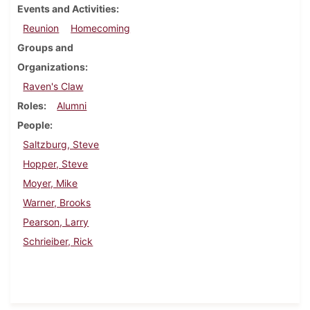
Events and Activities
Reunion
Homecoming
Groups and
Organizations
Raven's Claw
Roles
Alumni
People
Saltzburg, Steve
Hopper, Steve
Moyer, Mike
Warner, Brooks
Pearson, Larry
Schrieiber, Rick