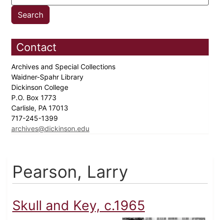
Contact
Archives and Special Collections
Waidner-Spahr Library
Dickinson College
P.O. Box 1773
Carlisle, PA 17013
717-245-1399
archives@dickinson.edu
Pearson, Larry
Skull and Key, c.1965