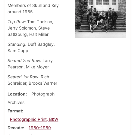
Members of Skull and Key
around 1965.
Top Row:
Tom Thelson,
Jerry Solomon, Steve
Satlzburg, Halt Miller
Standing:
Duff Badgley,
Sam Cupp
Seated 2nd Row:
Larry
Pearson, Mike Moyer
Seated 1st
Row:
Rich
Schreider, Brooks Warner
Location
Photograph
Archives
Format
Photographic Print, B&W
Decade
1960-1969