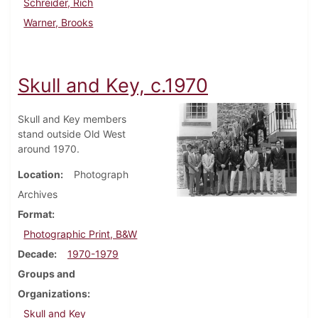
Schreider, Rich
Warner, Brooks
Skull and Key, c.1970
Skull and Key members
stand outside Old West
around 1970.
Location
Photograph
Archives
Format
Photographic Print, B&W
Decade
1970-1979
Groups and
Organizations
Skull and Key