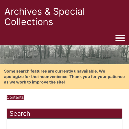
Archives & Special
Collections
Togg
Some search features are currently unavailable. We
apologize for the inconvenience. Thank you for your patience
as we work to improve the site!
Contents
Search