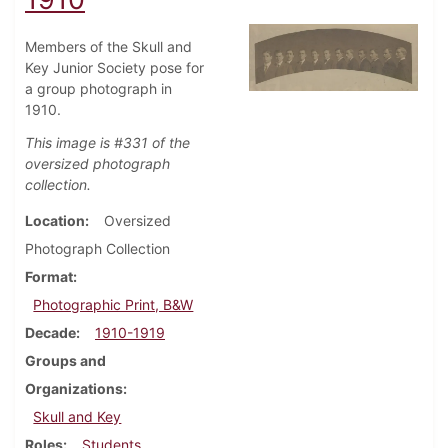
Members of the Skull and
Key Junior Society pose for
a group photograph in
1910.
This image is #331 of the
oversized photograph
collection.
Location
Oversized
Photograph Collection
Format
Photographic Print, B&W
Decade
1910-1919
Groups and
Organizations
Skull and Key
Roles
Students