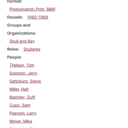
Format
Photographic Print, B&W
Decade
1960-1969
Groups and
Organizations
Skull and Key
Roles
Students
People
Thelson, Tom
Solomon, Jerry
Satlzburg, Steve
Miller, Halt
Badgley, Duff
Cupp, Sam
Pearson, Larry
Moyer, Mike