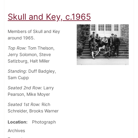
Skull and Key, c.1965
Members of Skull and Key
around 1965.
Top Row:
Tom Thelson,
Jerry Solomon, Steve
Satlzburg, Halt Miller
Standing:
Duff Badgley,
Sam Cupp
Seated 2nd Row:
Larry
Pearson, Mike Moyer
Seated 1st
Row:
Rich
Schreider, Brooks Warner
Location
Photograph
Archives