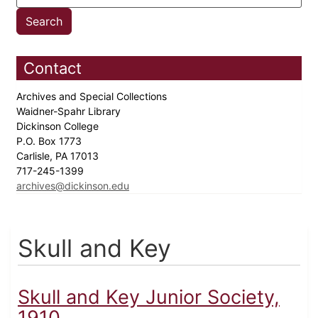
Contact
Archives and Special Collections
Waidner-Spahr Library
Dickinson College
P.O. Box 1773
Carlisle, PA 17013
717-245-1399
archives@dickinson.edu
Skull and Key
Skull and Key Junior Society,
1910