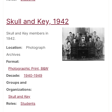
Skull and Key, 1942
Skull and Key members in
1942.
Location
Photograph
Archives
Format
Photographic Print, B&W
Decade
1940-1949
Groups and
Organizations
Skull and Key
Roles
Students