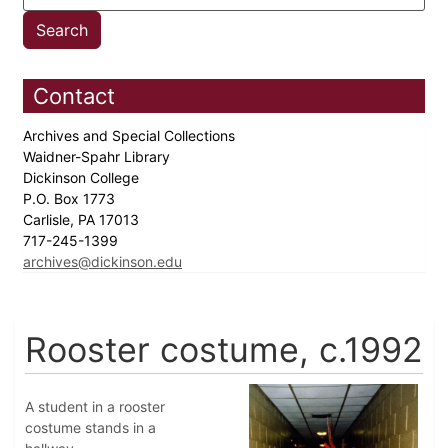
Contact
Archives and Special Collections
Waidner-Spahr Library
Dickinson College
P.O. Box 1773
Carlisle, PA 17013
717-245-1399
archives@dickinson.edu
Rooster costume, c.1992
A student in a rooster
costume stands in a