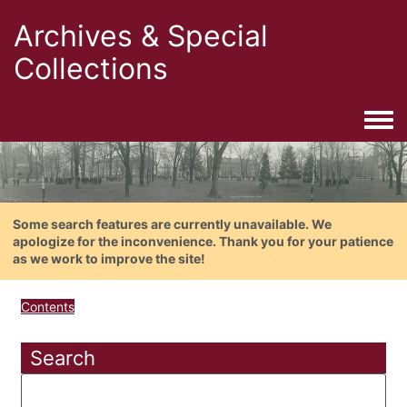
Archives & Special
Collections
Togg
Some search features are currently unavailable. We
apologize for the inconvenience. Thank you for your patience
as we work to improve the site!
Contents
Search