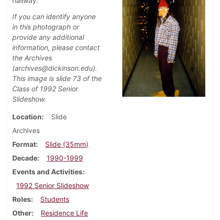
hallway.
If you can identify anyone
in this photograph or
provide any additional
information, please contact
the Archives
(archives@dickinson.edu).
This image is slide 73 of the
Class of 1992 Senior
Slideshow.
Location
Slide
Archives
Format
Slide (35mm)
Decade
1990-1999
Events and Activities
1992 Senior Slideshow
Roles
Students
Other
Residence Life