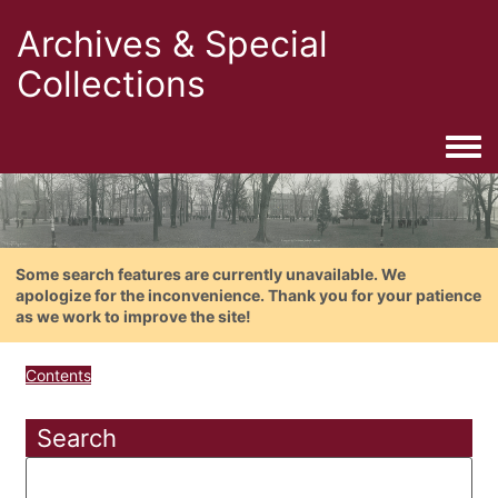
Archives & Special
Collections
Togg
Some search features are currently unavailable. We
apologize for the inconvenience. Thank you for your patience
as we work to improve the site!
Contents
Search