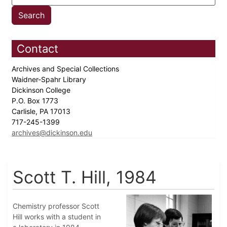
Contact
Archives and Special Collections
Waidner-Spahr Library
Dickinson College
P.O. Box 1773
Carlisle, PA 17013
717-245-1399
archives@dickinson.edu
Scott T. Hill, 1984
Chemistry professor Scott
Hill works with a student in