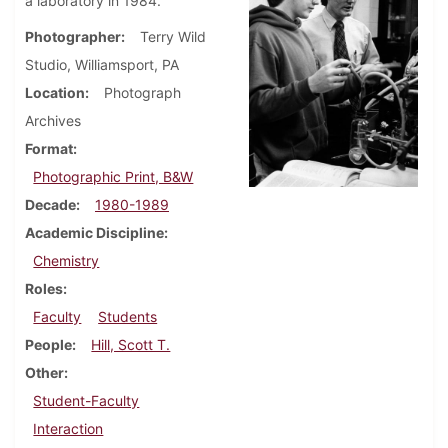
a laboratory in 1984.
Photographer
Terry Wild
Studio, Williamsport, PA
Location
Photograph
Archives
Format
Photographic Print, B&W
Decade
1980-1989
Academic Discipline
Chemistry
Roles
Faculty
Students
People
Hill, Scott T.
Other
Student-Faculty
Interaction