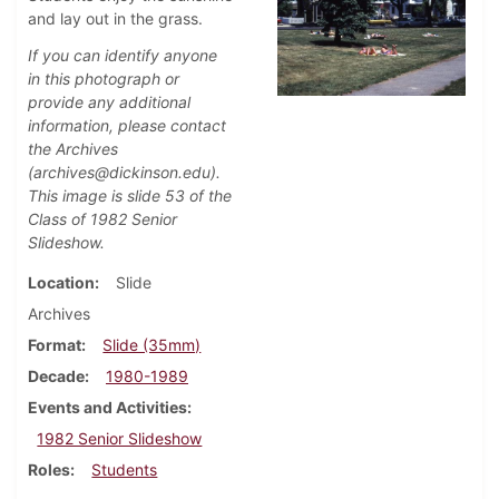
and lay out in the grass.
If you can identify anyone
in this photograph or
provide any additional
information, please contact
the Archives
(archives@dickinson.edu).
This image is slide 53 of the
Class of 1982 Senior
Slideshow.
Location
Slide
Archives
Format
Slide (35mm)
Decade
1980-1989
Events and Activities
1982 Senior Slideshow
Roles
Students