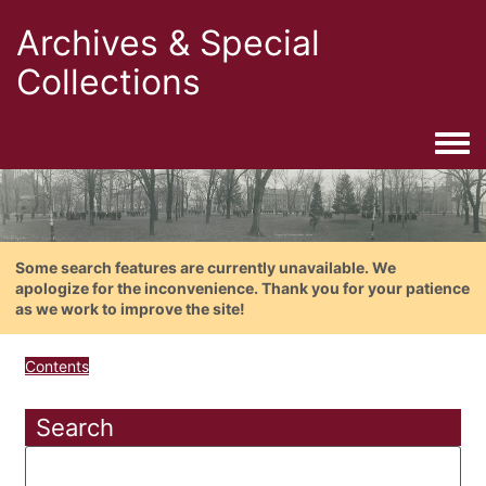
Archives & Special
Collections
Togg
Some search features are currently unavailable. We
apologize for the inconvenience. Thank you for your patience
as we work to improve the site!
Contents
Search