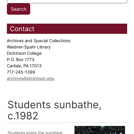
Contact
Archives and Special Collections
Waidner-Spahr Library
Dickinson College
P.O. Box 1773
Carlisle, PA 17013
717-245-1399
archives@dickinson.edu
Students sunbathe,
c.1982
Students enjoy the sunshine