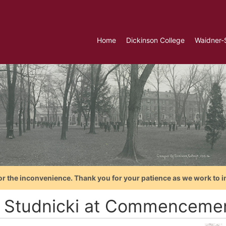
Home
Dickinson College
Waidner-
or the inconvenience. Thank you for your patience as we work to i
 Studnicki at Commencemen