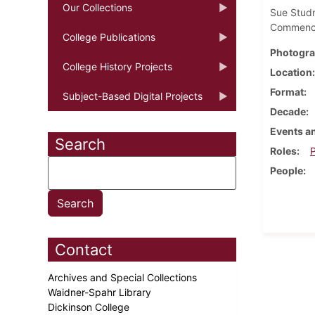
Our Collections
Sue Studn
Commence
College Publications
Photogra
College History Projects
Location
Format
Subject-Based Digital Projects
Decade
Events an
Search
Roles
P
People
Contact
Archives and Special Collections
Waidner-Spahr Library
Dickinson College