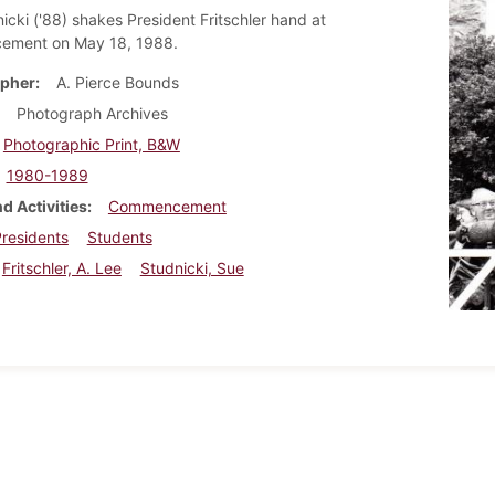
icki ('88) shakes President Fritschler hand at
ment on May 18, 1988.
pher
A. Pierce Bounds
Photograph Archives
Photographic Print, B&W
1980-1989
d Activities
Commencement
residents
Students
Fritschler, A. Lee
Studnicki, Sue