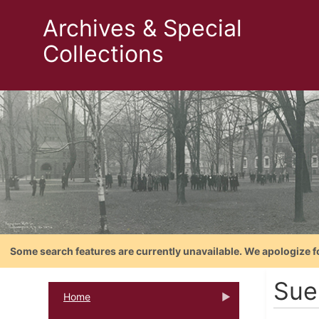
Archives & Special
Collections
Some search features are currently unavailable. We apologize f
Sue
Home