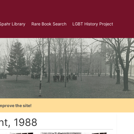
Spahr Library
Rare Book Search
LGBT History Project
mprove the site!
t, 1988