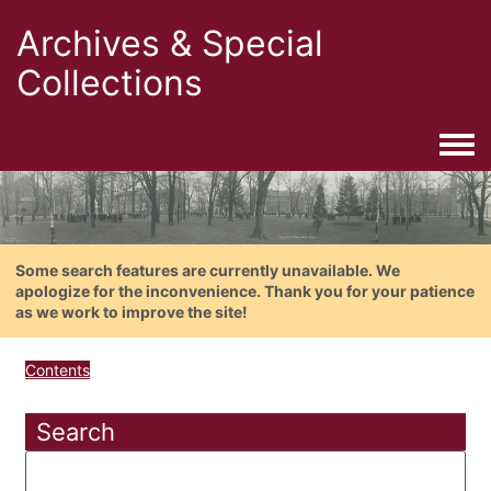
Archives & Special
Collections
Togg
Some search features are currently unavailable. We
apologize for the inconvenience. Thank you for your patience
as we work to improve the site!
Contents
Search