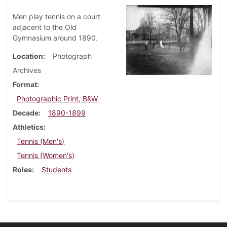
Men play tennis on a court
adjacent to the Old
Gymnasium around 1890.
Location
Photograph
Archives
Format
Photographic Print, B&W
Decade
1890-1899
Athletics
Tennis (Men's)
Tennis (Women's)
Roles
Students