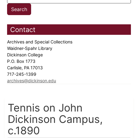
Contact
Archives and Special Collections
Waidner-Spahr Library
Dickinson College
P.O. Box 1773
Carlisle, PA 17013
717-245-1399
archives@dickinson.edu
Tennis on John
Dickinson Campus,
c.1890