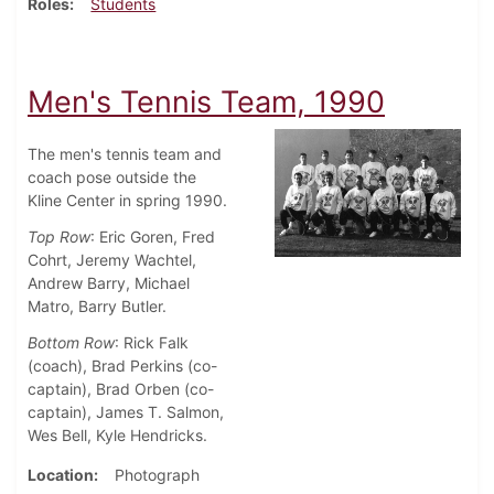
Roles
Students
Men's Tennis Team, 1990
The men's tennis team and
coach pose outside the
Kline Center in spring 1990.
Top Row
: Eric Goren, Fred
Cohrt, Jeremy Wachtel,
Andrew Barry, Michael
Matro, Barry Butler.
Bottom Row
: Rick Falk
(coach), Brad Perkins (co-
captain), Brad Orben (co-
captain), James T. Salmon,
Wes Bell, Kyle Hendricks.
Location
Photograph