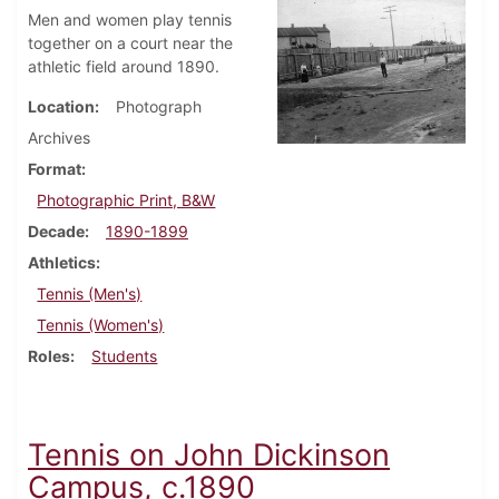
Men and women play tennis
together on a court near the
athletic field around 1890.
Location
Photograph
Archives
Format
Photographic Print, B&W
Decade
1890-1899
Athletics
Tennis (Men's)
Tennis (Women's)
Roles
Students
Tennis on John Dickinson
Campus, c.1890