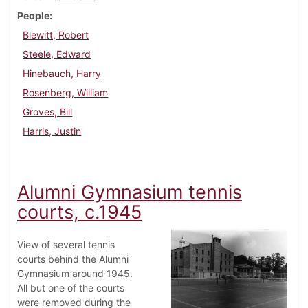
People
Blewitt, Robert
Steele, Edward
Hinebauch, Harry
Rosenberg, William
Groves, Bill
Harris, Justin
Alumni Gymnasium tennis
courts, c.1945
View of several tennis
courts behind the Alumni
Gymnasium around 1945.
All but one of the courts
were removed during the