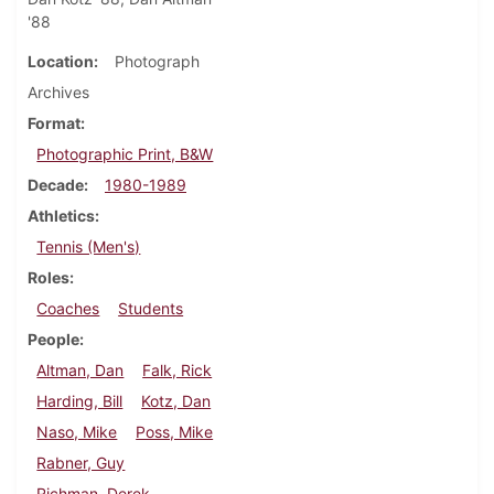
'88
Location
Photograph
Archives
Format
Photographic Print, B&W
Decade
1980-1989
Athletics
Tennis (Men's)
Roles
Coaches
Students
People
Altman, Dan
Falk, Rick
Harding, Bill
Kotz, Dan
Naso, Mike
Poss, Mike
Rabner, Guy
Richman, Derek