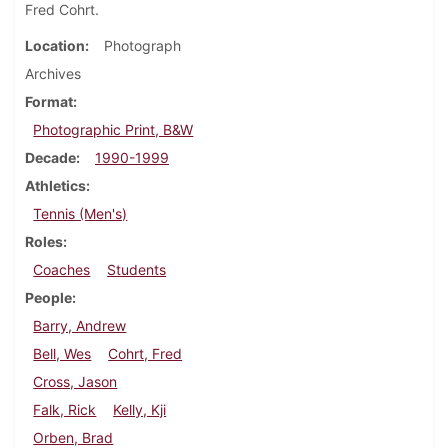
Fred Cohrt.
Location
Photograph
Archives
Format
Photographic Print, B&W
Decade
1990-1999
Athletics
Tennis (Men's)
Roles
Coaches
Students
People
Barry, Andrew
Bell, Wes
Cohrt, Fred
Cross, Jason
Falk, Rick
Kelly, Kji
Orben, Brad