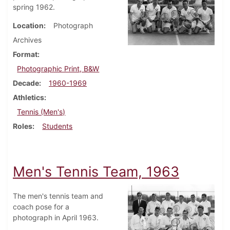
spring 1962.
Location
Photograph
Archives
Format
Photographic Print, B&W
Decade
1960-1969
Athletics
Tennis (Men's)
Roles
Students
Men's Tennis Team, 1963
The men's tennis team and
coach pose for a
photograph in April 1963.