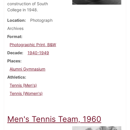
construction of South
College in 1948.
Location
Photograph
Archives
Format
Photographic Print, B&W
Decade
1940-1949
Places
Alumni Gymnasium
Athletics
Tennis (Men's)
Tennis (Women's)
Men's Tennis Team, 1960