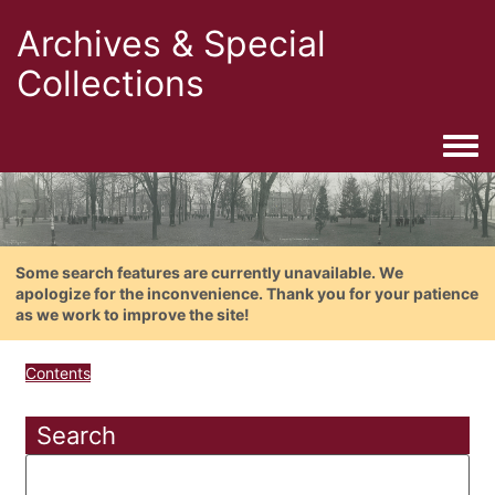
Archives & Special
Collections
Togg
Some search features are currently unavailable. We
apologize for the inconvenience. Thank you for your patience
as we work to improve the site!
Contents
Search