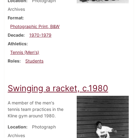
Location
Photograph
Archives
Format
Photographic Print, B&W
Decade
1970-1979
Athletics
Tennis (Men's)
Roles
Students
Swinging a racket, c.1980
A member of the men's
tennis team practices in the
Kline gym around 1980.
Location
Photograph
Archives