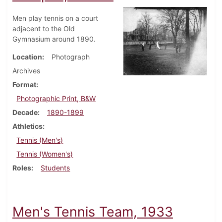
Men play tennis on a court
adjacent to the Old
Gymnasium around 1890.
Location
Photograph
Archives
Format
Photographic Print, B&W
Decade
1890-1899
Athletics
Tennis (Men's)
Tennis (Women's)
Roles
Students
Men's Tennis Team, 1933