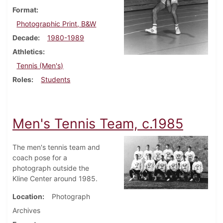
Format
Photographic Print, B&W
Decade
1980-1989
Athletics
Tennis (Men's)
Roles
Students
Men's Tennis Team, c.1985
The men's tennis team and
coach pose for a
photograph outside the
Kline Center around 1985.
Location
Photograph
Archives