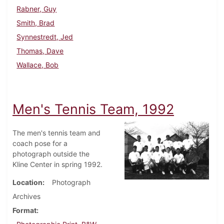
Rabner, Guy
Smith, Brad
Synnestredt, Jed
Thomas, Dave
Wallace, Bob
Men's Tennis Team, 1992
The men's tennis team and
coach pose for a
photograph outside the
Kline Center in spring 1992.
Location
Photograph
Archives
Format