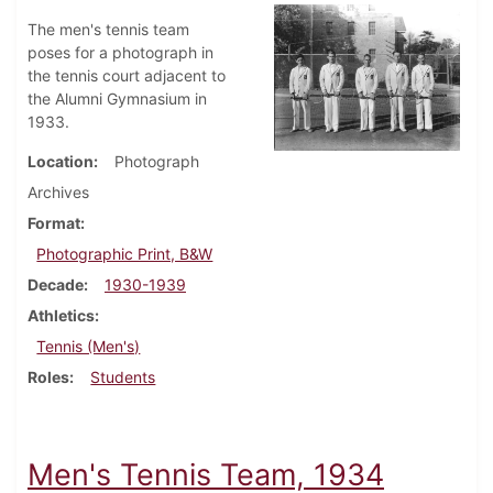
The men's tennis team
poses for a photograph in
the tennis court adjacent to
the Alumni Gymnasium in
1933.
Location
Photograph
Archives
Format
Photographic Print, B&W
Decade
1930-1939
Athletics
Tennis (Men's)
Roles
Students
Men's Tennis Team, 1934