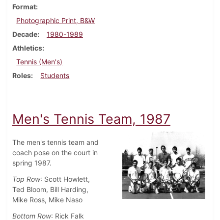
Format
Photographic Print, B&W
Decade
1980-1989
Athletics
Tennis (Men's)
Roles
Students
Men's Tennis Team, 1987
The men's tennis team and
coach pose on the court in
spring 1987.
Top Row
: Scott Howlett,
Ted Bloom, Bill Harding,
Mike Ross, Mike Naso
Bottom Row
: Rick Falk