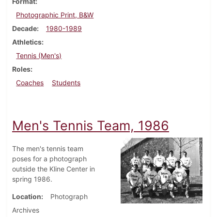
Format
Photographic Print, B&W
Decade
1980-1989
Athletics
Tennis (Men's)
Roles
Coaches
Students
Men's Tennis Team, 1986
The men's tennis team
poses for a photograph
outside the Kline Center in
spring 1986.
Location
Photograph
Archives