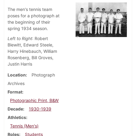
The men's tennis team
poses for a photograph at
the beginning of their
spring 1934 season.
Left to Right
: Robert
Blewitt, Edward Steele,
Harry Hinebauch, William
Rosenberg, Bill Groves,
Justin Harris
Location
Photograph
Archives
Format
Photographic Print, B&W
Decade
1930-1939
Athletics
Tennis (Men's)
Roles
Students