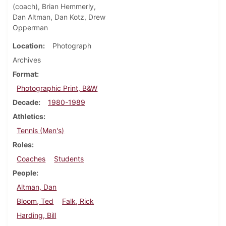
(coach), Brian Hemmerly,
Dan Altman, Dan Kotz, Drew
Opperman
Location
Photograph
Archives
Format
Photographic Print, B&W
Decade
1980-1989
Athletics
Tennis (Men's)
Roles
Coaches
Students
People
Altman, Dan
Bloom, Ted
Falk, Rick
Harding, Bill