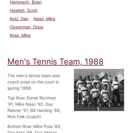
Hemmerly, Brian
Howlett, Scott
Kotz, Dan
Naso, Mike
Opperman, Drew
Ross, Mike
Men's Tennis Team, 1988
The men's tennis team and
coach pose on the court in
spring 1988.
Top Row
: Derek Richman
'91, Mike Naso '90, Guy
Rabner '91, Bill Harding '88,
Rick Falk (coach)
Bottom Row
: Mike Poss '89,
Dan Kotz '88, Dan Altman