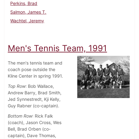
Perkins, Brad
Salmon, James T.
Wachtel, Jeremy
Men's Tennis Team, 1991
The men's tennis team and
coach pose outside the
Kline Center in spring 1991.
Top Row
: Bob Wallace,
Andrew Barry, Brad Smith,
Jed Synnestredt, Kji Kelly,
Guy Rabner (co-captain).
Bottom Row
: Rick Falk
(coach), Jason Cross, Wes
Bell, Brad Orben (co-
captain), Dave Thomas,