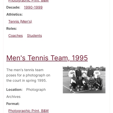
Photographic Print, B&W
Decade
1990-1999
Athletics
Tennis (Men's)
Roles
Coaches
Students
Men's Tennis Team, 1995
The men's tennis team
poses for a photograph on
the court in spring 1995.
Location
Photograph
Archives
Format
Photographic Print, B&W