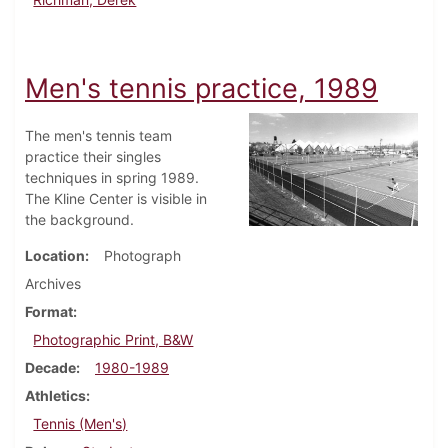
Men's tennis practice, 1989
The men's tennis team
practice their singles
techniques in spring 1989.
The Kline Center is visible in
the background.
Location
Photograph
Archives
Format
Photographic Print, B&W
Decade
1980-1989
Athletics
Tennis (Men's)