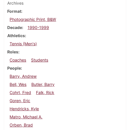
Archives
Format
Photographic Print, B&W
Decade
1990-1999
Athletics
Tennis (Men's)
Roles
Coaches
Students
People
Barry, Andrew
Bell, Wes
Butler, Barry
Cohrt, Fred
Falk, Rick
Goren, Eric
Hendricks, Kyle
Matro, Michael A.
Orben, Brad