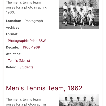
The men's tennis team
poses for a photo in spring
1960.
Location
Photograph
Archives
Format
Photographic Print, B&W
Decade
1960-1969
Athletics
Tennis (Men's)
Roles
Students
Men's Tennis Team, 1962
The men's tennis team
poses for a photograph in