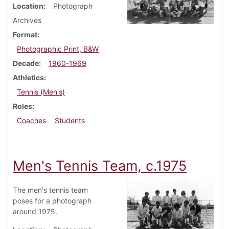
Location
Photograph
Archives
Format
Photographic Print, B&W
Decade
1960-1969
Athletics
Tennis (Men's)
Roles
Coaches
Students
Men's Tennis Team, c.1975
The men's tennis team
poses for a photograph
around 1975.