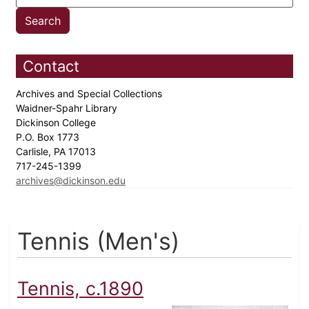
Contact
Archives and Special Collections
Waidner-Spahr Library
Dickinson College
P.O. Box 1773
Carlisle, PA 17013
717-245-1399
archives@dickinson.edu
Tennis (Men's)
Tennis, c.1890