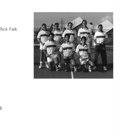
Rick Falk
e