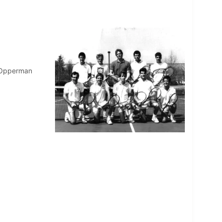
w Opperman