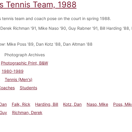
s Tennis Team, 1988
 tennis team and coach pose on the court in spring 1988.
 Derek Richman '91, Mike Naso '90, Guy Rabner '91, Bill Harding '88, 
ow
: Mike Poss '89, Dan Kotz '88, Dan Altman '88
Photograph Archives
Photographic Print, B&W
1980-1989
Tennis (Men's)
Coaches
Students
 Dan
Falk, Rick
Harding, Bill
Kotz, Dan
Naso, Mike
Poss, Mik
 Guy
Richman, Derek