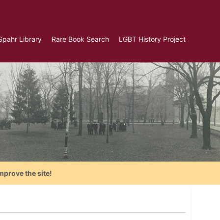
Spahr Library
Rare Book Search
LGBT History Project
mprove the site!