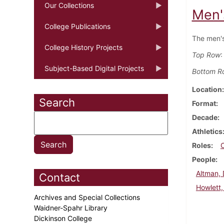
Our Collections
Men'
College Publications
The men's
College History Projects
Top Row
:
Subject-Based Digital Projects
Bottom R
Location
Search
Format
Decade
Athletics
Roles
People
Altman,
Contact
Howlett,
Archives and Special Collections
Waidner-Spahr Library
Dickinson College