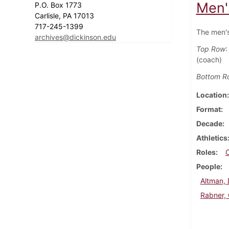
Men'
P.O. Box 1773
Carlisle, PA 17013
717-245-1399
The men's
archives@dickinson.edu
Top Row
:
(coach)
Bottom R
Location
Format
Decade
Athletics
Roles
People
Altman,
Rabner,