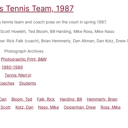
s Tennis Team, 1987
 tennis team and coach pose on the court in spring 1987.
 Scott Howlett, Ted Bloom, Bill Harding, Mike Ross, Mike Naso
ow
: Rick Falk (coach), Brian Hemmerly, Dan Altman, Dan Kotz, Dre
Photograph Archives
Photographic Print, B&W
1980-1989
Tennis (Men's)
Coaches
Students
 Dan
Bloom, Ted
Falk, Rick
Harding, Bill
Hemmerly, Brian
 Scott
Kotz, Dan
Naso, Mike
Opperman, Drew
Ross, Mike