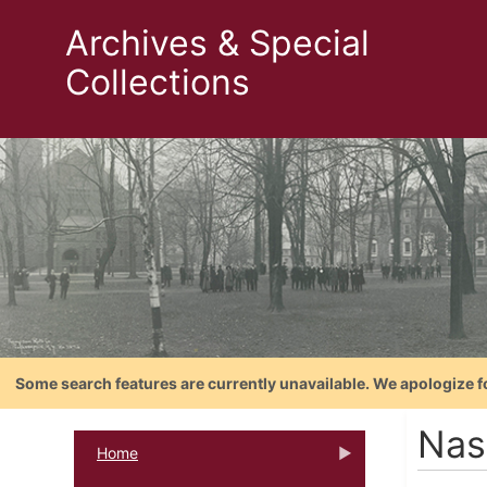
Archives & Special
Collections
Some search features are currently unavailable. We apologize f
Nas
Home