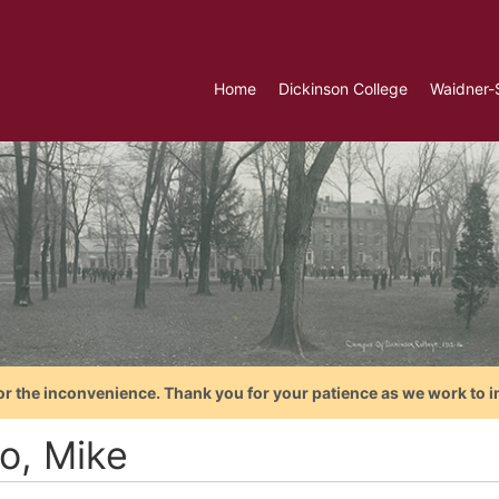
Home
Dickinson College
Waidner-
or the inconvenience. Thank you for your patience as we work to i
o, Mike