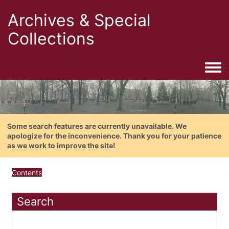
Archives & Special
Collections
Togg
Some search features are currently unavailable. We
apologize for the inconvenience. Thank you for your patience
as we work to improve the site!
Contents
Search