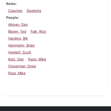
Roles
Coaches
Students
People
Altman, Dan
Bloom, Ted
Falk, Rick
Harding, Bill
Hemmerly, Brian
Howlett, Scott
Kotz, Dan
Naso, Mike
Opperman, Drew
Ross, Mike