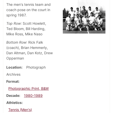
The men's tennis team and
coach pose on the court in
spring 1987.
Top Row
: Scott Howlett,
Ted Bloom, Bill Harding,
Mike Ross, Mike Naso
Bottom Row
: Rick Falk
(coach), Brian Hemmerly,
Dan Altman, Dan Kotz, Drew
Opperman
Location
Photograph
Archives
Format
Photographic Print, B&W
Decade
1980-1989
Athletics
Tennis (Men's)