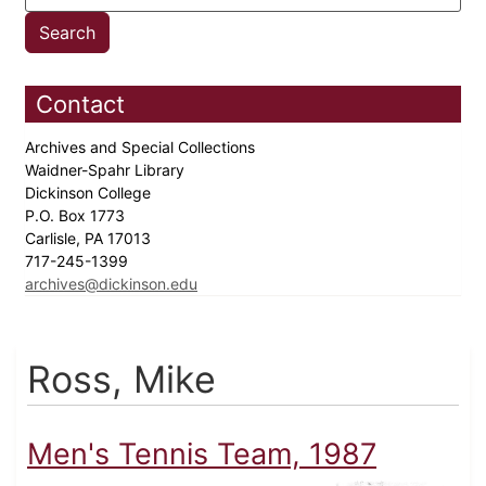
Contact
Archives and Special Collections
Waidner-Spahr Library
Dickinson College
P.O. Box 1773
Carlisle, PA 17013
717-245-1399
archives@dickinson.edu
Ross, Mike
Men's Tennis Team, 1987