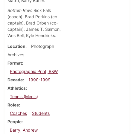
Matro, Barry Butler.
Bottom Row
: Rick Falk
(coach), Brad Perkins (co-
captain), Brad Orben (co-
captain), James T. Salmon,
Wes Bell, Kyle Hendricks.
Location
Photograph
Archives
Format
Photographic Print, B&W
Decade
1990-1999
Athletics
Tennis (Men's)
Roles
Coaches
Students
People
Barry, Andrew