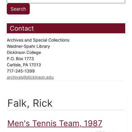
Contact
Archives and Special Collections
Waidner-Spahr Library
Dickinson College
P.O. Box 1773
Carlisle, PA 17013
717-245-1399
archives@dickinson.edu
Falk, Rick
Men's Tennis Team, 1987