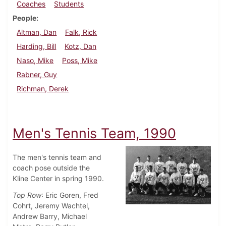
Coaches
Students
People
Altman, Dan
Falk, Rick
Harding, Bill
Kotz, Dan
Naso, Mike
Poss, Mike
Rabner, Guy
Richman, Derek
Men's Tennis Team, 1990
The men's tennis team and
coach pose outside the
Kline Center in spring 1990.
Top Row
: Eric Goren, Fred
Cohrt, Jeremy Wachtel,
Andrew Barry, Michael