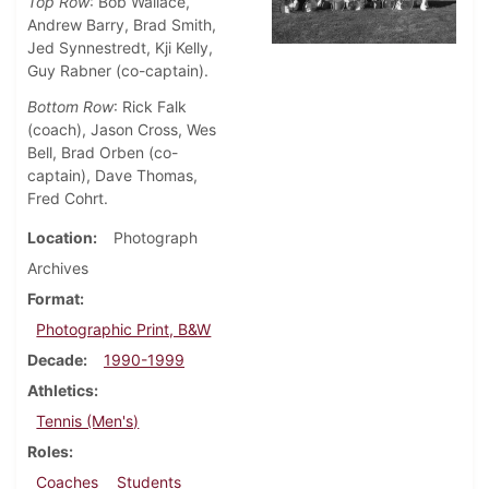
Top Row
: Bob Wallace,
Andrew Barry, Brad Smith,
Jed Synnestredt, Kji Kelly,
Guy Rabner (co-captain).
Bottom Row
: Rick Falk
(coach), Jason Cross, Wes
Bell, Brad Orben (co-
captain), Dave Thomas,
Fred Cohrt.
Location
Photograph
Archives
Format
Photographic Print, B&W
Decade
1990-1999
Athletics
Tennis (Men's)
Roles
Coaches
Students