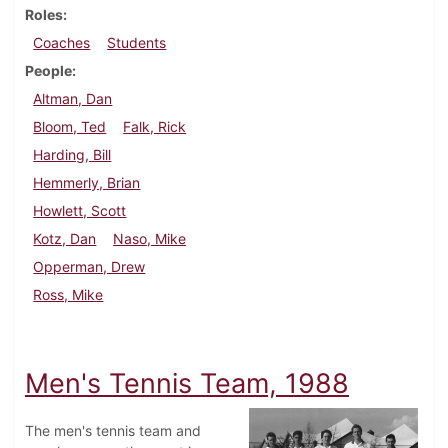
Roles
Coaches
Students
People
Altman, Dan
Bloom, Ted
Falk, Rick
Harding, Bill
Hemmerly, Brian
Howlett, Scott
Kotz, Dan
Naso, Mike
Opperman, Drew
Ross, Mike
Men's Tennis Team, 1988
The men's tennis team and