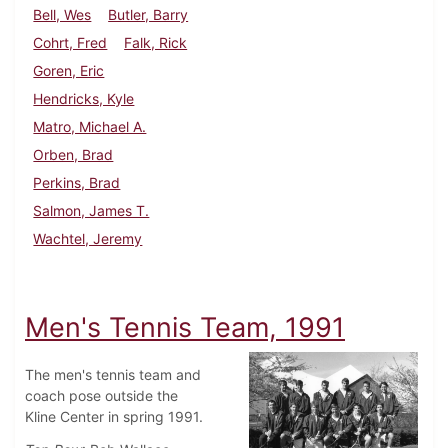
Bell, Wes
Butler, Barry
Cohrt, Fred
Falk, Rick
Goren, Eric
Hendricks, Kyle
Matro, Michael A.
Orben, Brad
Perkins, Brad
Salmon, James T.
Wachtel, Jeremy
Men's Tennis Team, 1991
The men's tennis team and
coach pose outside the
Kline Center in spring 1991.