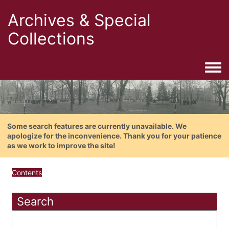
Archives & Special
Collections
Togg
Some search features are currently unavailable. We
apologize for the inconvenience. Thank you for your patience
as we work to improve the site!
Contents
Search