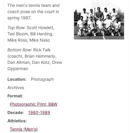
The men's tennis team and
coach pose on the court in
spring 1987.
Top Row
: Scott Howlett,
Ted Bloom, Bill Harding,
Mike Ross, Mike Naso
Bottom Row
: Rick Falk
(coach), Brian Hemmerly,
Dan Altman, Dan Kotz, Drew
Opperman
Location
Photograph
Archives
Format
Photographic Print, B&W
Decade
1980-1989
Athletics
Tennis (Men's)