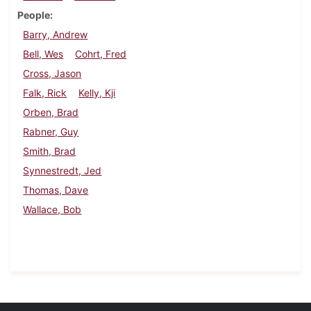
People
Barry, Andrew
Bell, Wes
Cohrt, Fred
Cross, Jason
Falk, Rick
Kelly, Kji
Orben, Brad
Rabner, Guy
Smith, Brad
Synnestredt, Jed
Thomas, Dave
Wallace, Bob