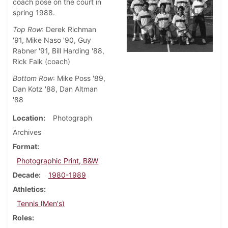
coach pose on the court in
spring 1988.
Top Row
: Derek Richman
'91, Mike Naso '90, Guy
Rabner '91, Bill Harding '88,
Rick Falk (coach)
Bottom Row
: Mike Poss '89,
Dan Kotz '88, Dan Altman
'88
Location
Photograph
Archives
Format
Photographic Print, B&W
Decade
1980-1989
Athletics
Tennis (Men's)
Roles