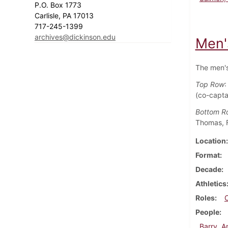
P.O. Box 1773
Carlisle, PA 17013
717-245-1399
archives@dickinson.edu
Men'
The men's
Top Row
:
(co-capta
Bottom R
Thomas, F
Location
Format
Decade
Athletics
Roles
People
Barry, 