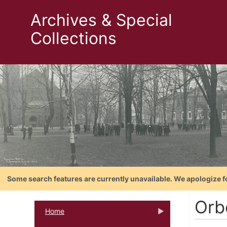
Archives & Special
Collections
Some search features are currently unavailable. We apologize f
Orb
Home