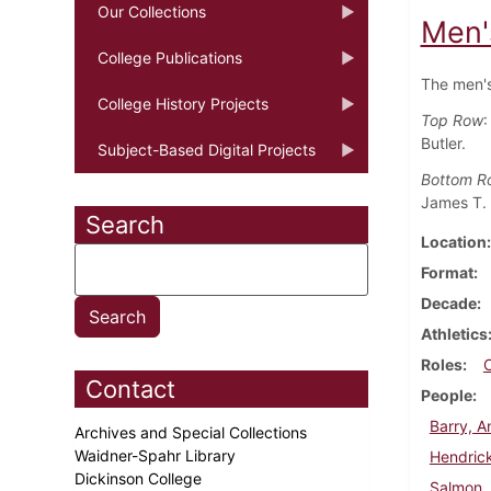
Our Collections
Men'
College Publications
The men's
College History Projects
Top Row
:
Butler.
Subject-Based Digital Projects
Bottom R
James T. 
Search
Location
Format
Decade
Athletics
Roles
Contact
People
Barry, 
Archives and Special Collections
Waidner-Spahr Library
Hendrick
Dickinson College
Salmon,