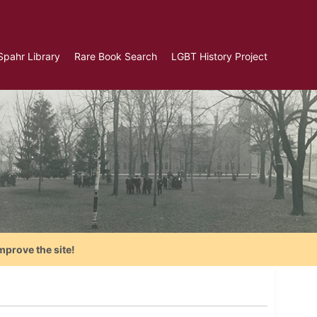
Spahr Library
Rare Book Search
LGBT History Project
mprove the site!