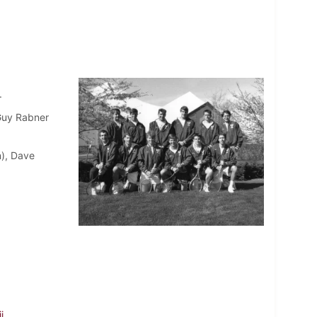
.
 Guy Rabner
n), Dave
i