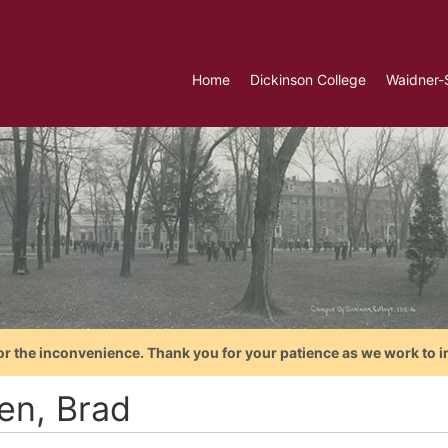
Home
Dickinson College
Waidner-
or the inconvenience. Thank you for your patience as we work to i
en, Brad