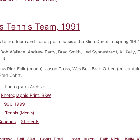
s Tennis Team, 1991
 tennis team and coach pose outside the Kline Center in spring 1991
 Bob Wallace, Andrew Barry, Brad Smith, Jed Synnestredt, Kji Kelly,
in).
ow
: Rick Falk (coach), Jason Cross, Wes Bell, Brad Orben (co-captai
red Cohrt.
Photograph Archives
Photographic Print, B&W
1990-1999
Tennis (Men's)
Coaches
Students
Andrew
Bell, Wes
Cohrt, Fred
Cross, Jason
Falk, Rick
Kelly, Kj