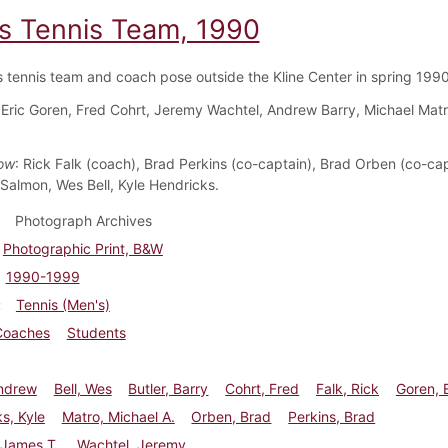
s Tennis Team, 1990
 tennis team and coach pose outside the Kline Center in spring 1990
 Eric Goren, Fred Cohrt, Jeremy Wachtel, Andrew Barry, Michael Matr
ow
: Rick Falk (coach), Brad Perkins (co-captain), Brad Orben (co-cap
Salmon, Wes Bell, Kyle Hendricks.
Photograph Archives
Photographic Print, B&W
1990-1999
Tennis (Men's)
Coaches
Students
Andrew
Bell, Wes
Butler, Barry
Cohrt, Fred
Falk, Rick
Goren, E
s, Kyle
Matro, Michael A.
Orben, Brad
Perkins, Brad
 James T.
Wachtel, Jeremy