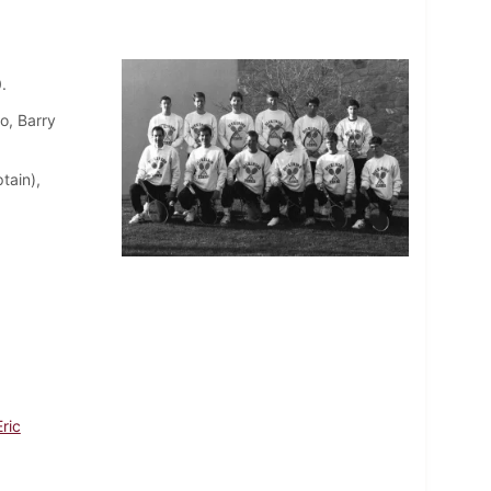
.
o, Barry
tain),
ric