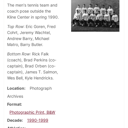
The men's tennis team and
coach pose outside the
Kline Center in spring 1990.
Top Row
: Eric Goren, Fred
Cohrt, Jeremy Wachtel,
Andrew Barry, Michael
Matro, Barry Butler.
Bottom Row
: Rick Falk
(coach), Brad Perkins (co-
captain), Brad Orben (co-
captain), James T. Salmon,
Wes Bell, Kyle Hendricks.
Location
Photograph
Archives
Format
Photographic Print, B&W
Decade
1990-1999