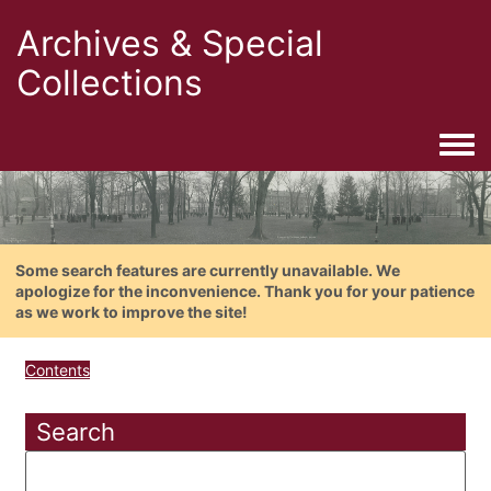
Archives & Special
Collections
Togg
Some search features are currently unavailable. We
apologize for the inconvenience. Thank you for your patience
as we work to improve the site!
Contents
Search