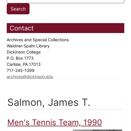
Contact
Archives and Special Collections
Waidner-Spahr Library
Dickinson College
P.O. Box 1773
Carlisle, PA 17013
717-245-1399
archives@dickinson.edu
Salmon, James T.
Men's Tennis Team, 1990