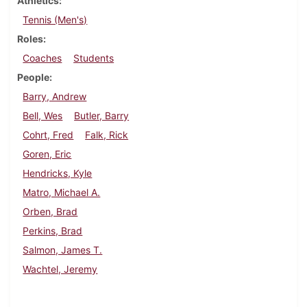
Athletics
Tennis (Men's)
Roles
Coaches
Students
People
Barry, Andrew
Bell, Wes
Butler, Barry
Cohrt, Fred
Falk, Rick
Goren, Eric
Hendricks, Kyle
Matro, Michael A.
Orben, Brad
Perkins, Brad
Salmon, James T.
Wachtel, Jeremy