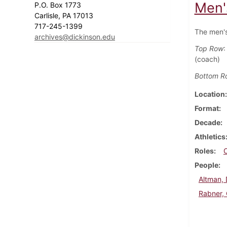
Men'
P.O. Box 1773
Carlisle, PA 17013
717-245-1399
The men's
archives@dickinson.edu
Top Row
:
(coach)
Bottom R
Location
Format
Decade
Athletics
Roles
People
Altman,
Rabner,