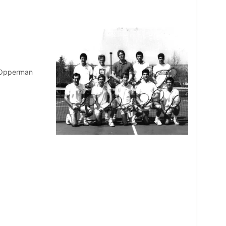
w Opperman