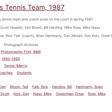
s Tennis Team, 1987
 tennis team and coach pose on the court in spring 1987.
 Scott Howlett, Ted Bloom, Bill Harding, Mike Ross, Mike Naso
ow
: Rick Falk (coach), Brian Hemmerly, Dan Altman, Dan Kotz, Dre
Photograph Archives
Photographic Print, B&W
1980-1989
Tennis (Men's)
Coaches
Students
 Dan
Bloom, Ted
Falk, Rick
Harding, Bill
Hemmerly, Brian
 Scott
Kotz, Dan
Naso, Mike
Opperman, Drew
Ross, Mike