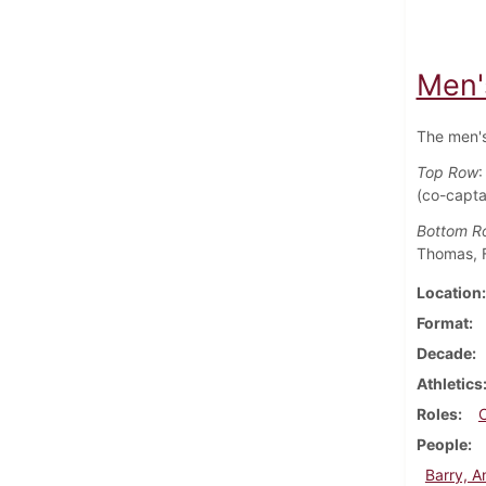
Men'
The men's
Top Row
:
(co-capta
Bottom R
Thomas, F
Location
Format
Decade
Athletics
Roles
People
Barry, 