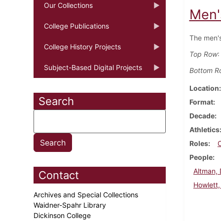
Our Collections
Men'
College Publications
The men's
College History Projects
Top Row
:
Subject-Based Digital Projects
Bottom R
Location
Search
Format
Decade
Athletics
Roles
People
Altman,
Contact
Howlett,
Archives and Special Collections
Waidner-Spahr Library
Dickinson College