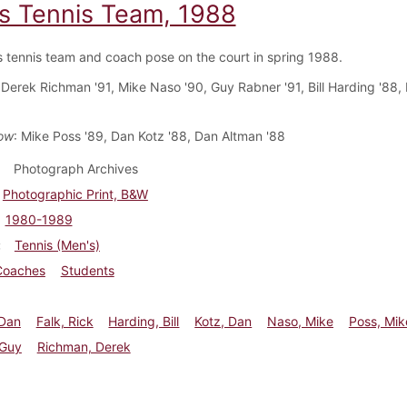
s Tennis Team, 1988
 tennis team and coach pose on the court in spring 1988.
 Derek Richman '91, Mike Naso '90, Guy Rabner '91, Bill Harding '88, 
ow
: Mike Poss '89, Dan Kotz '88, Dan Altman '88
Photograph Archives
Photographic Print, B&W
1980-1989
Tennis (Men's)
Coaches
Students
 Dan
Falk, Rick
Harding, Bill
Kotz, Dan
Naso, Mike
Poss, Mik
 Guy
Richman, Derek