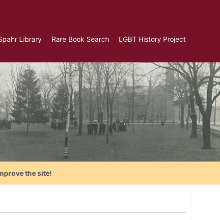
Spahr Library
Rare Book Search
LGBT History Project
mprove the site!