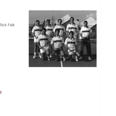
Rick Falk
e