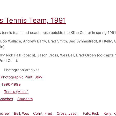
s Tennis Team, 1991
 tennis team and coach pose outside the Kline Center in spring 1991
 Bob Wallace, Andrew Barry, Brad Smith, Jed Synnestredt, Kji Kelly,
in).
ow
: Rick Falk (coach), Jason Cross, Wes Bell, Brad Orben (co-captai
red Cohrt.
Photograph Archives
Photographic Print, B&W
1990-1999
Tennis (Men's)
Coaches
Students
Andrew
Bell, Wes
Cohrt, Fred
Cross, Jason
Falk, Rick
Kelly, Kj