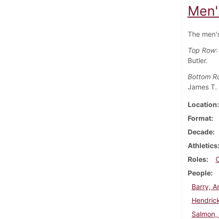
Men'
The men's
Top Row
:
Butler.
Bottom R
James T. 
Location
Format
Decade
Athletics
Roles
People
Barry, 
Hendrick
Salmon,