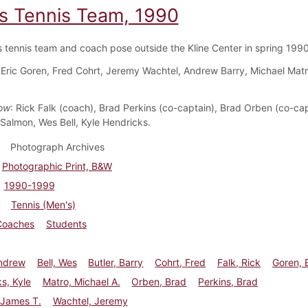
s Tennis Team, 1990
 tennis team and coach pose outside the Kline Center in spring 1990
 Eric Goren, Fred Cohrt, Jeremy Wachtel, Andrew Barry, Michael Matr
ow
: Rick Falk (coach), Brad Perkins (co-captain), Brad Orben (co-cap
Salmon, Wes Bell, Kyle Hendricks.
Photograph Archives
Photographic Print, B&W
1990-1999
Tennis (Men's)
Coaches
Students
Andrew
Bell, Wes
Butler, Barry
Cohrt, Fred
Falk, Rick
Goren, E
s, Kyle
Matro, Michael A.
Orben, Brad
Perkins, Brad
 James T.
Wachtel, Jeremy