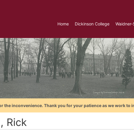
Home
Dickinson College
Waidner-
or the inconvenience. Thank you for your patience as we work to i
, Rick