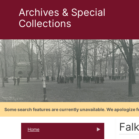
Archives & Special
Collections
Some search features are currently unavailable. We apologize f
Falk
Home