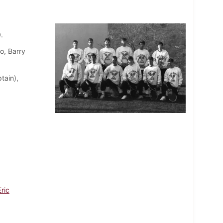
.
o, Barry
tain),
ric