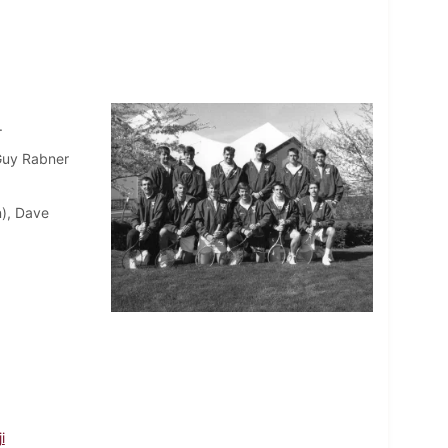
.
 Guy Rabner
n), Dave
i