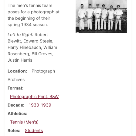
The men's tennis team
poses for a photograph at
the beginning of their
spring 1934 season.
Left to Right
: Robert
Blewitt, Edward Steele,
Harry Hinebauch, William
Rosenberg, Bill Groves,
Justin Harris
Location
Photograph
Archives
Format
Photographic Print, B&W
Decade
1930-1939
Athletics
Tennis (Men's)
Roles
Students