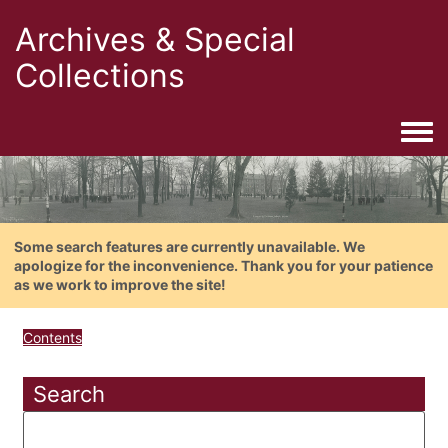
Archives & Special
Collections
Togg
Some search features are currently unavailable. We
apologize for the inconvenience. Thank you for your patience
as we work to improve the site!
Contents
Search