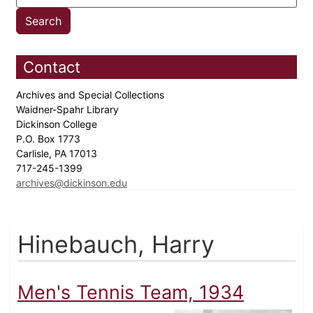
Contact
Archives and Special Collections
Waidner-Spahr Library
Dickinson College
P.O. Box 1773
Carlisle, PA 17013
717-245-1399
archives@dickinson.edu
Hinebauch, Harry
Men's Tennis Team, 1934