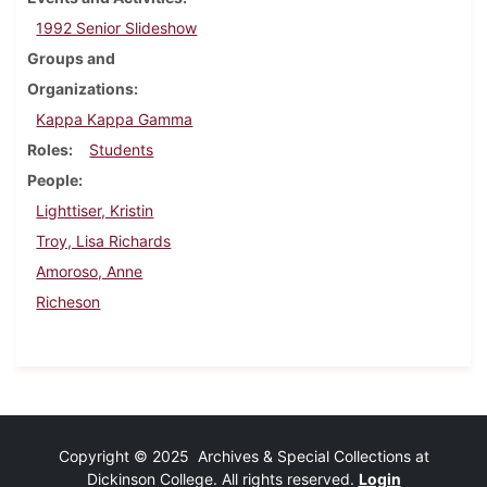
1992 Senior Slideshow
Groups and
Organizations
Kappa Kappa Gamma
Roles
Students
People
Lighttiser, Kristin
Troy, Lisa Richards
Amoroso, Anne
Richeson
Copyright © 2025 Archives & Special Collections at
Dickinson College. All rights reserved.
Login