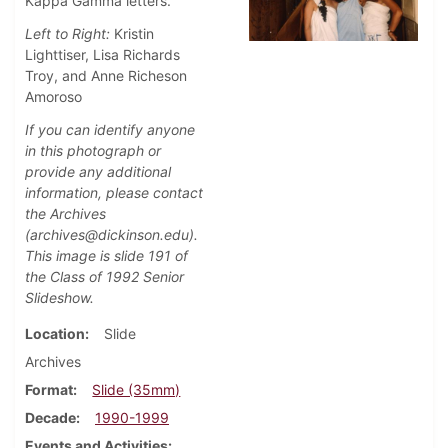
Kappa Gamma letters.
Left to Right:
Kristin
Lighttiser, Lisa Richards
Troy, and Anne Richeson
Amoroso
If you can identify anyone
in this photograph or
provide any additional
information, please contact
the Archives
(archives@dickinson.edu).
This image is slide 191 of
the Class of 1992 Senior
Slideshow.
Location
Slide
Archives
Format
Slide (35mm)
Decade
1990-1999
Events and Activities