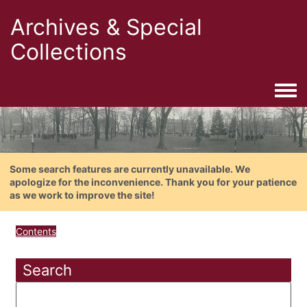
Archives & Special
Collections
Togg
Some search features are currently unavailable. We
apologize for the inconvenience. Thank you for your patience
as we work to improve the site!
Contents
Search