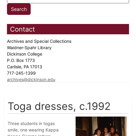
Contact
Archives and Special Collections
Waidner-Spahr Library
Dickinson College
P.O. Box 1773
Carlisle, PA 17013
717-245-1399
archives@dickinson.edu
Toga dresses, c.1992
Three students in togas
smile, one wearing Kappa