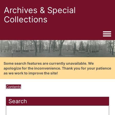
Archives & Special
Collections
Togg
Some search features are currently unavailable. We
apologize for the inconvenience. Thank you for your patience
as we work to improve the site!
Contents
Search