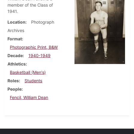
member of the Class of
1941.
Location
Photograph
Archives
Format
Photographic Print, B&W
Decade
1940-1949
Athletics
Basketball (Men's)
Roles
Students
People
Fencil, William Dean