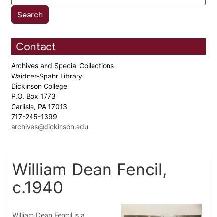
Contact
Archives and Special Collections
Waidner-Spahr Library
Dickinson College
P.O. Box 1773
Carlisle, PA 17013
717-245-1399
archives@dickinson.edu
William Dean Fencil,
c.1940
William Dean Fencil is a