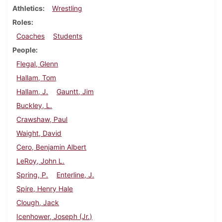
Athletics
Wrestling
Roles
Coaches
Students
People
Flegal, Glenn
Hallam, Tom
Hallam, J.
Gauntt, Jim
Buckley, L.
Crawshaw, Paul
Waight, David
Cero, Benjamin Albert
LeRoy, John L.
Spring, P.
Enterline, J.
Spire, Henry Hale
Clough, Jack
Icenhower, Joseph (Jr.)