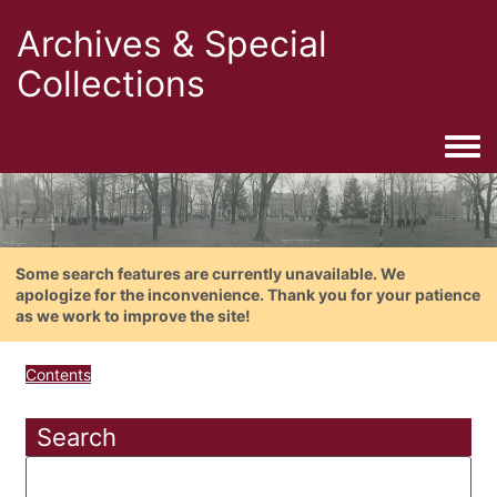
Archives & Special
Collections
Togg
Some search features are currently unavailable. We
apologize for the inconvenience. Thank you for your patience
as we work to improve the site!
Contents
Search