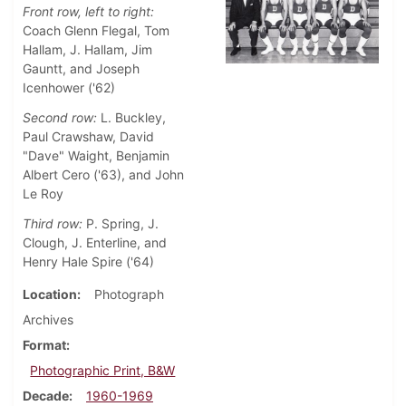
Front row, left to right:
Coach Glenn Flegal, Tom
Hallam, J. Hallam, Jim
Gauntt, and Joseph
Icenhower ('62)
Second row:
L. Buckley,
Paul Crawshaw, David
"Dave" Waight, Benjamin
Albert Cero ('63), and John
Le Roy
Third row:
P. Spring, J.
Clough, J. Enterline, and
Henry Hale Spire ('64)
Location
Photograph
Archives
Format
Photographic Print, B&W
Decade
1960-1969