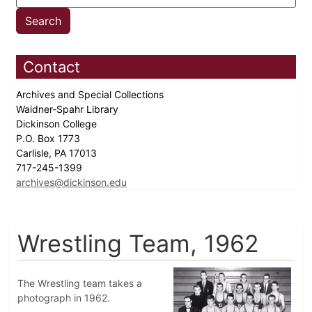
Contact
Archives and Special Collections
Waidner-Spahr Library
Dickinson College
P.O. Box 1773
Carlisle, PA 17013
717-245-1399
archives@dickinson.edu
Wrestling Team, 1962
The Wrestling team takes a
photograph in 1962.