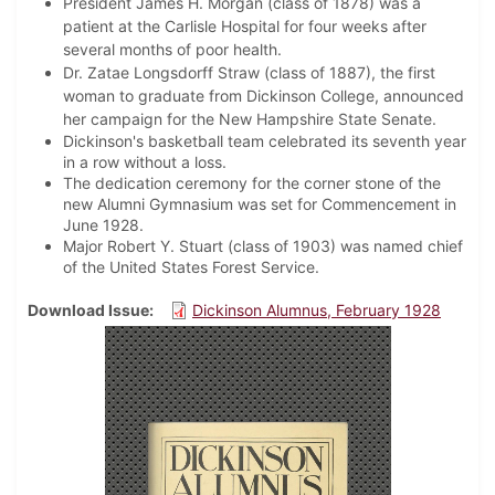
President James H. Morgan (class of 1878) was a
patient at the Carlisle Hospital for four weeks after
several months of poor health.
Dr. Zatae Longsdorff Straw (class of 1887), the first
woman to graduate from Dickinson College, announced
her campaign for the New Hampshire State Senate.
Dickinson's basketball team celebrated its seventh year
in a row without a loss.
The dedication ceremony for the corner stone of the
new Alumni Gymnasium was set for Commencement in
June 1928.
Major Robert Y. Stuart (class of 1903) was named chief
of the United States Forest Service.
Download Issue
Dickinson Alumnus, February 1928