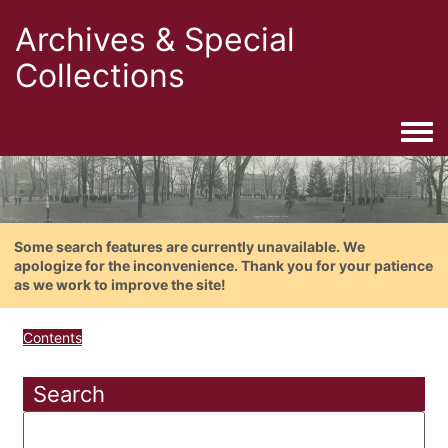
Archives & Special
Collections
Togg
Some search features are currently unavailable. We
apologize for the inconvenience. Thank you for your patience
as we work to improve the site!
Contents
Search