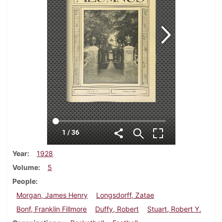
Year
1928
Volume
5
People
Morgan, James Henry
Longsdorff, Zatae
Bonf, Franklin Fillmore
Duffy, Robert
Stuart, Robert Y.