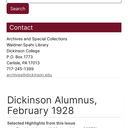
Contact
Archives and Special Collections
Waidner-Spahr Library
Dickinson College
P.O. Box 1773
Carlisle, PA 17013
717-245-1399
archives@dickinson.edu
Dickinson Alumnus,
February 1928
Selected Highlights from this Issue