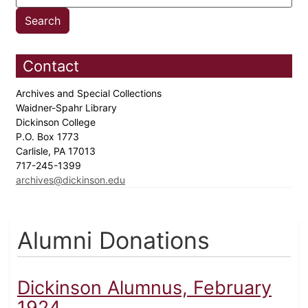
Contact
Archives and Special Collections
Waidner-Spahr Library
Dickinson College
P.O. Box 1773
Carlisle, PA 17013
717-245-1399
archives@dickinson.edu
Alumni Donations
Dickinson Alumnus, February
1924