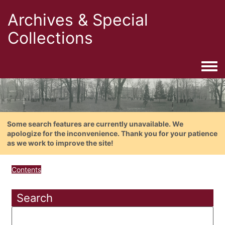
Archives & Special
Collections
Togg
Some search features are currently unavailable. We
apologize for the inconvenience. Thank you for your patience
as we work to improve the site!
Contents
Search