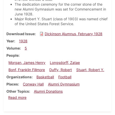
The dedication ceremony for the corner stone of the
new Alumni Gymnasium was set for Commencement in
June 1928.
Major Robert Y. Stuart (class of 1903) was named chief
of the United States Forest Service.
Download Issue
Dickinson Alumnus, February 1928
Year
1928
Volume
5
People
Morgan, James Henry
Longsdorff, Zatae
Bonf, Franklin Fillmore
Duffy, Robert
Stuart, Robert Y.
Organizations
Basketball
Football
Places
Conway Hall
Alumni Gymnasium
Other Topics
Alumni Donations
about Dickinson Alumnus, February 1928
Read more