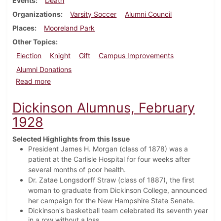
Events
Death
Organizations
Varsity Soccer
Alumni Council
Places
Mooreland Park
Other Topics
Election
Knight
Gift
Campus Improvements
Alumni Donations
about Dickinson Alumnus, December 1932
Read more
Dickinson Alumnus, February
1928
Selected Highlights from this Issue
President James H. Morgan (class of 1878) was a
patient at the Carlisle Hospital for four weeks after
several months of poor health.
Dr. Zatae Longsdorff Straw (class of 1887), the first
woman to graduate from Dickinson College, announced
her campaign for the New Hampshire State Senate.
Dickinson's basketball team celebrated its seventh year
in a row without a loss.