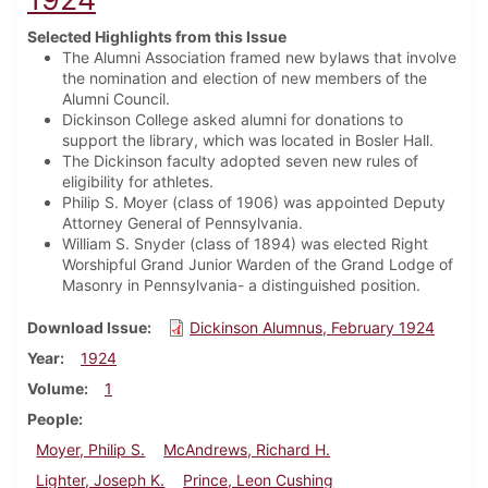
Selected Highlights from this Issue
The Alumni Association framed new bylaws that involve
the nomination and election of new members of the
Alumni Council.
Dickinson College asked alumni for donations to
support the library, which was located in Bosler Hall.
The Dickinson faculty adopted seven new rules of
eligibility for athletes.
Philip S. Moyer (class of 1906) was appointed Deputy
Attorney General of Pennsylvania.
William S. Snyder (class of 1894) was elected Right
Worshipful Grand Junior Warden of the Grand Lodge of
Masonry in Pennsylvania- a distinguished position.
Download Issue
Dickinson Alumnus, February 1924
Year
1924
Volume
1
People
Moyer, Philip S.
McAndrews, Richard H.
Lighter, Joseph K.
Prince, Leon Cushing