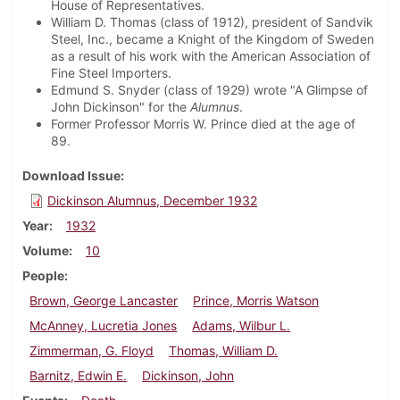
House of Representatives.
William D. Thomas (class of 1912), president of Sandvik
Steel, Inc., became a Knight of the Kingdom of Sweden
as a result of his work with the American Association of
Fine Steel Importers.
Edmund S. Snyder (class of 1929) wrote "A Glimpse of
John Dickinson" for the
Alumnus
.
Former Professor Morris W. Prince died at the age of
89.
Download Issue
Dickinson Alumnus, December 1932
Year
1932
Volume
10
People
Brown, George Lancaster
Prince, Morris Watson
McAnney, Lucretia Jones
Adams, Wilbur L.
Zimmerman, G. Floyd
Thomas, William D.
Barnitz, Edwin E.
Dickinson, John