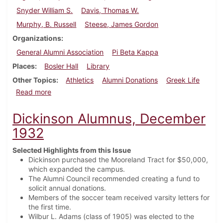
Snyder William S.
Davis, Thomas W.
Murphy, B. Russell
Steese, James Gordon
Organizations
General Alumni Association
Pi Beta Kappa
Places
Bosler Hall
Library
Other Topics
Athletics
Alumni Donations
Greek Life
about Dickinson Alumnus, February 1924
Read more
Dickinson Alumnus, December
1932
Selected Highlights from this Issue
Dickinson purchased the Mooreland Tract for $50,000,
which expanded the campus.
The Alumni Council recommended creating a fund to
solicit annual donations.
Members of the soccer team received varsity letters for
the first time.
Wilbur L. Adams (class of 1905) was elected to the