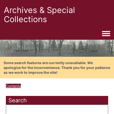
Archives & Special
Collections
Togg
Some search features are currently unavailable. We
apologize for the inconvenience. Thank you for your patience
as we work to improve the site!
Contents
Search