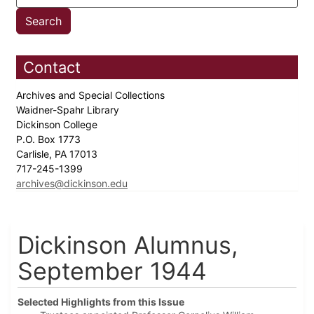
Contact
Archives and Special Collections
Waidner-Spahr Library
Dickinson College
P.O. Box 1773
Carlisle, PA 17013
717-245-1399
archives@dickinson.edu
Dickinson Alumnus,
September 1944
Selected Highlights from this Issue