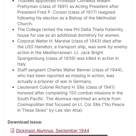
Trustees appointed Professor Cornelius William
Prettyman (class of 1891) as Acting President after
President Fred P. Corson (class of 1917) resigned
following his election as a Bishop of the Methodist
Church.
The College rented the new Phi Delta Theta fraternity
house for use as an additional dormitory for women.
Corporal Walter H. Marshal (class of 1943) died after
the
USS Hamilton
, a transport ship, was sunk by enemy
action in the Mediterranean. Lt. Jack Bright
Spangenburg (class of 1939) was killed in action in
Italy.
Staff sergeant Charles Walter Benner (class of 1944),
who had been reported as missing in action, was
actually a prisoner of war in Germany.
Lieutenant Colonel Richard H. Ellis (class of 1941)
honored after completing 150 combat missions in the
South Pacific. The
Alumnus
reprinted an article from
Cosmopolitan
that focused on Lt. Col. Ellis ("No Peace
in These Skies" by Lee Van Atta).
Download Issue
Dickinson Alumnus, September 1944