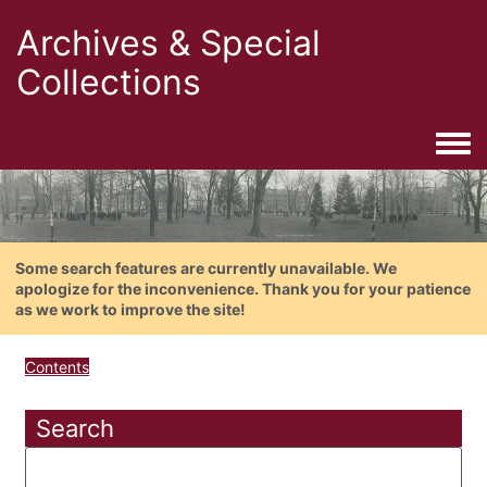
Archives & Special
Collections
Togg
Some search features are currently unavailable. We
apologize for the inconvenience. Thank you for your patience
as we work to improve the site!
Contents
Search