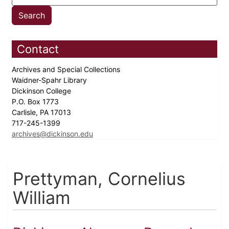
Contact
Archives and Special Collections
Waidner-Spahr Library
Dickinson College
P.O. Box 1773
Carlisle, PA 17013
717-245-1399
archives@dickinson.edu
Prettyman, Cornelius
William