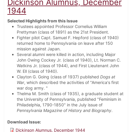
Dickinson Alumnus, December
1944
Selected Highlights from this Issue
Trustees appointed Professor Cornelius William
Prettyman (class of 1891) as the 21st President.
Fighter pilot Capt. Samuel F. Hepford (class of 1940)
returned home to Pennsylvania on leave after 150
mission against Japan.
Several alumni were killed in action, including Major
John Owing Cockey Jr. (class of 1940), Lt. Norman C.
Watkins Jr. (class of 1944), and First Lieutenant John
W. Ell (class of 1940).
Clayton G. Going (class of 1937) published
Dogs at
War
, which described the activities of "America's first
war dog army. "
Thelma M. Smith (class of 1935), a graduate student at
the University of Pennsylvania, published "Feminism in
Philadelphia, 1790-1850" in the July issue of
Pennsylvania Magazine of History and Biography
.
Download Issue
Dickinson Alumnus, December 1944