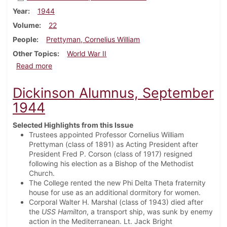
Year
1944
Volume
22
People
Prettyman, Cornelius William
Other Topics
World War II
about Dickinson Alumnus, December 1944
Read more
Dickinson Alumnus, September
1944
Selected Highlights from this Issue
Trustees appointed Professor Cornelius William
Prettyman (class of 1891) as Acting President after
President Fred P. Corson (class of 1917) resigned
following his election as a Bishop of the Methodist
Church.
The College rented the new Phi Delta Theta fraternity
house for use as an additional dormitory for women.
Corporal Walter H. Marshal (class of 1943) died after
the
USS Hamilton
, a transport ship, was sunk by enemy
action in the Mediterranean. Lt. Jack Bright