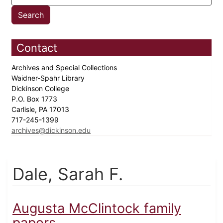
Contact
Archives and Special Collections
Waidner-Spahr Library
Dickinson College
P.O. Box 1773
Carlisle, PA 17013
717-245-1399
archives@dickinson.edu
Dale, Sarah F.
Augusta McClintock family
papers