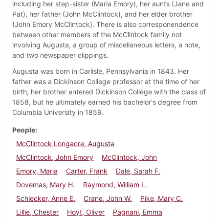
including her step-sister (Maria Emory), her aunts (Jane and
Pat), her father (John McClintock), and her elder brother
(John Emory McClintock). There is also corresponendence
between other members of the McClintock family not
involving Augusta, a group of miscellaneous letters, a note,
and two newspaper clippings.
Augusta was born in Carlisle, Pennsylvania in 1843. Her
father was a Dickinson College professor at the time of her
birth; her brother entered Dickinson College with the class of
1858, but he ultimately earned his bachelor's degree from
Columbia University in 1859.
People
McClintock Longacre, Augusta
McClintock, John Emory
McClintock, John
Emory, Maria
Carter, Frank
Dale, Sarah F.
Dovemas, Mary H.
Raymond, William L.
Schlecker, Anne E.
Crane, John W.
Pike, Mary C.
Lillie, Chester
Hoyt, Oliver
Pagnani, Emma