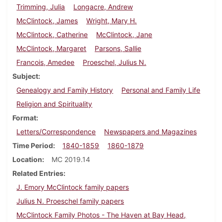
Trimming, Julia
Longacre, Andrew
McClintock, James
Wright, Mary H.
McClintock, Catherine
McClintock, Jane
McClintock, Margaret
Parsons, Sallie
Francois, Amedee
Proeschel, Julius N.
Subject
Genealogy and Family History
Personal and Family Life
Religion and Spirituality
Format
Letters/Correspondence
Newspapers and Magazines
Time Period
1840-1859
1860-1879
Location
MC 2019.14
Related Entries
J. Emory McClintock family papers
Julius N. Proeschel family papers
McClintock Family Photos - The Haven at Bay Head,