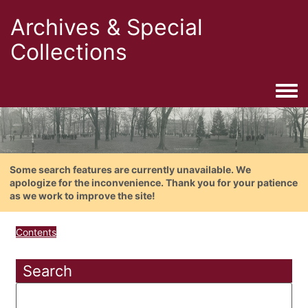
Archives & Special
Collections
Togg
Some search features are currently unavailable. We
apologize for the inconvenience. Thank you for your patience
as we work to improve the site!
Contents
Search