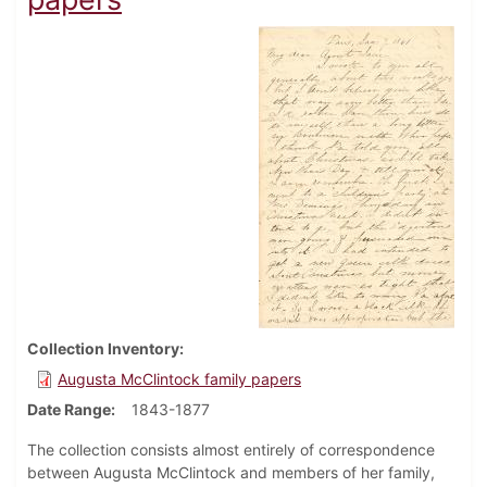
Collection Inventory
Augusta McClintock family papers
Date Range
1843-1877
The collection consists almost entirely of correspondence
between Augusta McClintock and members of her family,