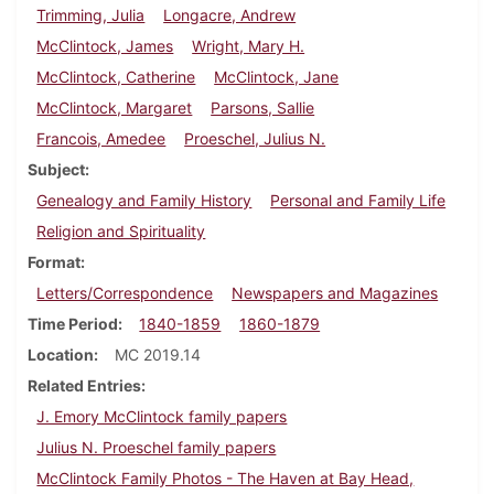
Trimming, Julia
Longacre, Andrew
McClintock, James
Wright, Mary H.
McClintock, Catherine
McClintock, Jane
McClintock, Margaret
Parsons, Sallie
Francois, Amedee
Proeschel, Julius N.
Subject
Genealogy and Family History
Personal and Family Life
Religion and Spirituality
Format
Letters/Correspondence
Newspapers and Magazines
Time Period
1840-1859
1860-1879
Location
MC 2019.14
Related Entries
J. Emory McClintock family papers
Julius N. Proeschel family papers
McClintock Family Photos - The Haven at Bay Head,