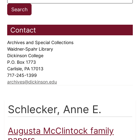
Contact
Archives and Special Collections
Waidner-Spahr Library
Dickinson College
P.O. Box 1773
Carlisle, PA 17013
717-245-1399
archives@dickinson.edu
Schlecker, Anne E.
Augusta McClintock family
papers