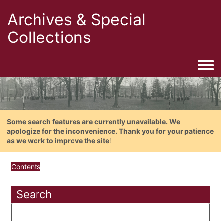
Archives & Special
Collections
Togg
Some search features are currently unavailable. We
apologize for the inconvenience. Thank you for your patience
as we work to improve the site!
Contents
Search