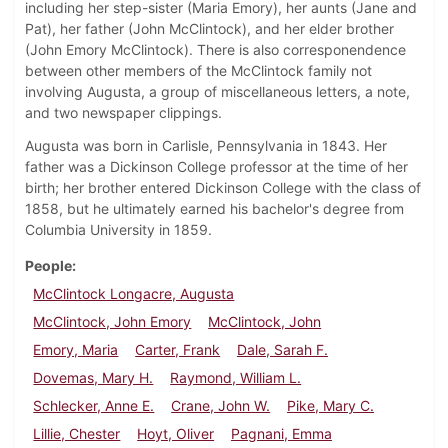
including her step-sister (Maria Emory), her aunts (Jane and
Pat), her father (John McClintock), and her elder brother
(John Emory McClintock). There is also corresponendence
between other members of the McClintock family not
involving Augusta, a group of miscellaneous letters, a note,
and two newspaper clippings.
Augusta was born in Carlisle, Pennsylvania in 1843. Her
father was a Dickinson College professor at the time of her
birth; her brother entered Dickinson College with the class of
1858, but he ultimately earned his bachelor's degree from
Columbia University in 1859.
People
McClintock Longacre, Augusta
McClintock, John Emory
McClintock, John
Emory, Maria
Carter, Frank
Dale, Sarah F.
Dovemas, Mary H.
Raymond, William L.
Schlecker, Anne E.
Crane, John W.
Pike, Mary C.
Lillie, Chester
Hoyt, Oliver
Pagnani, Emma