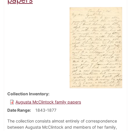
Collection Inventory
Augusta McClintock family papers
Date Range
1843-1877
The collection consists almost entirely of correspondence
between Augusta McClintock and members of her family,