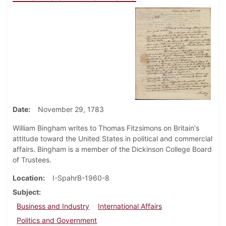
Date
November 29, 1783
William Bingham writes to Thomas Fitzsimons on Britain's
attitude toward the United States in political and commercial
affairs. Bingham is a member of the Dickinson College Board
of Trustees.
Location
I-SpahrB-1960-8
Subject
Business and Industry
International Affairs
Politics and Government