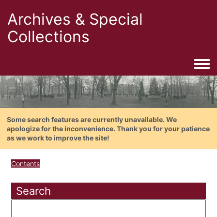
Archives & Special
Collections
Togg
Some search features are currently unavailable. We
apologize for the inconvenience. Thank you for your patience
as we work to improve the site!
Contents
Search