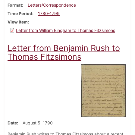
Format
Letters/Correspondence
Time Period
1780-1799
View Item
Letter from William Bingham to Thomas Fitzsimons
Letter from Benjamin Rush to
Thomas Fitzsimons
Date
August 5, 1790
Benjamin Rush writes to Thomas Fitzsimons about a recent