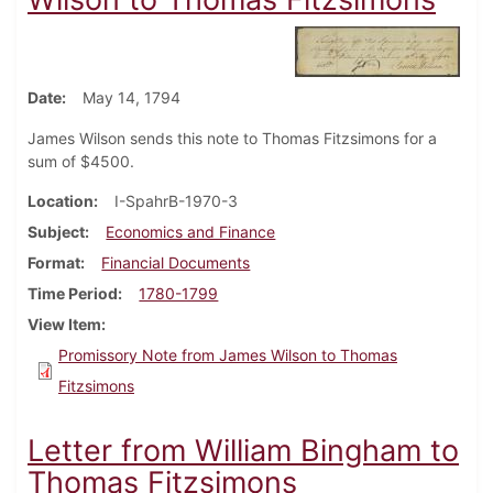
Date
May 14, 1794
James Wilson sends this note to Thomas Fitzsimons for a
sum of $4500.
Location
I-SpahrB-1970-3
Subject
Economics and Finance
Format
Financial Documents
Time Period
1780-1799
View Item
Promissory Note from James Wilson to Thomas
Fitzsimons
Letter from William Bingham to
Thomas Fitzsimons