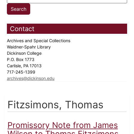
Contact
Archives and Special Collections
Waidner-Spahr Library
Dickinson College
P.O. Box 1773
Carlisle, PA 17013
717-245-1399
archives@dickinson.edu
Fitzsimons, Thomas
Promissory Note from James
Wilson to Thomas Fitzsimons