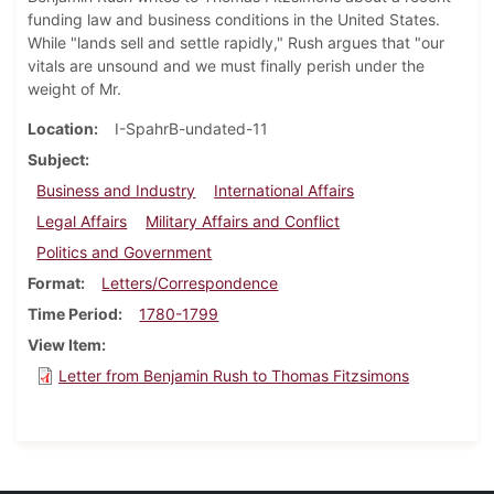
funding law and business conditions in the United States.
While "lands sell and settle rapidly," Rush argues that "our
vitals are unsound and we must finally perish under the
weight of Mr.
Location
I-SpahrB-undated-11
Subject
Business and Industry
International Affairs
Legal Affairs
Military Affairs and Conflict
Politics and Government
Format
Letters/Correspondence
Time Period
1780-1799
View Item
Letter from Benjamin Rush to Thomas Fitzsimons