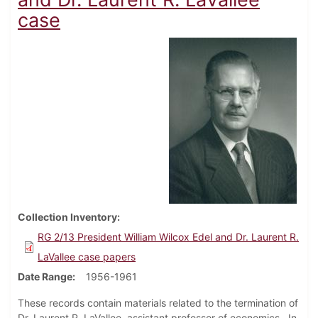
case
Collection Inventory
RG 2/13 President William Wilcox Edel and Dr. Laurent R.
LaVallee case papers
Date Range
1956-1961
These records contain materials related to the termination of
Dr. Laurent R. LaVallee, assistant professor of economics. In