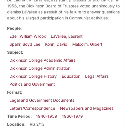
1956, the Dickinson Board of Trustees voted unanimously to
dismiss LaVallee as a result of his failure to answer questions
about his alleged participation in Communist activities.
People
Edel, William Wilcox
LaVallee, Laurent
Spahr, Boyd Lee
Kohn, David
Malcolm, Gilbert
Subject
Dickinson College Academic Affairs
Dickinson College Administration
Dickinson College History
Education
Legal Affairs
Politics and Government
Format
Legal and Government Documents
Letters/Correspondence
Newspapers and Magazines
Time Period
1940-1959
1960-1979
Location
RG 2/13