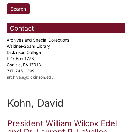
Contact
Archives and Special Collections
Waidner-Spahr Library
Dickinson College
P.O. Box 1773
Carlisle, PA 17013
717-245-1399
archives@dickinson.edu
Kohn, David
President William Wilcox Edel
and Dr. Laurent R. LaVallee