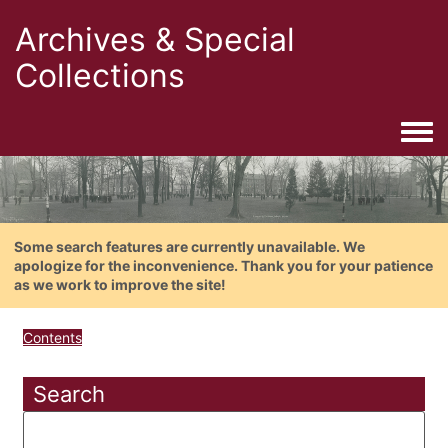
Archives & Special
Collections
Togg
Some search features are currently unavailable. We
apologize for the inconvenience. Thank you for your patience
as we work to improve the site!
Contents
Search