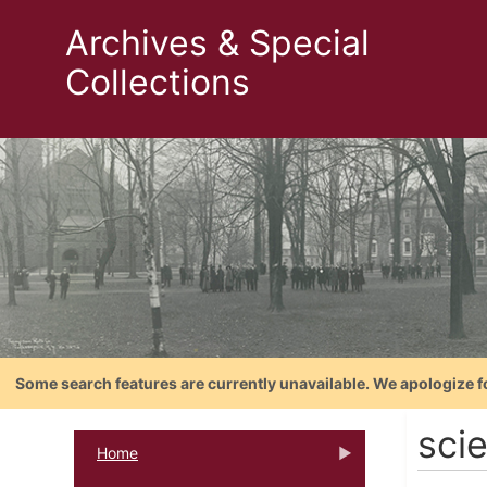
Archives & Special
Collections
Some search features are currently unavailable. We apologize f
scie
Home