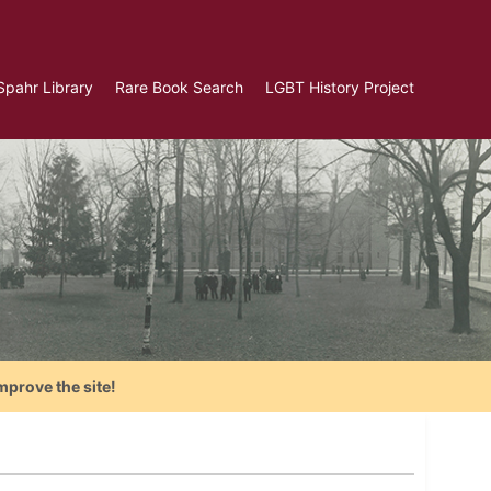
Spahr Library
Rare Book Search
LGBT History Project
mprove the site!