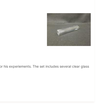
r his experiements. The set includes several clear glass