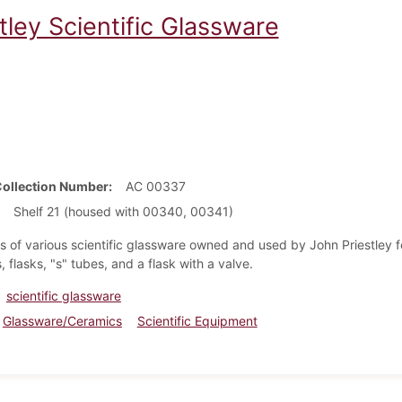
tley Scientific Glassware
Collection Number
AC 00337
Shelf 21 (housed with 00340, 00341)
s of various scientific glassware owned and used by John Priestley fo
, flasks, "s" tubes, and a flask with a valve.
scientific glassware
Glassware/Ceramics
Scientific Equipment