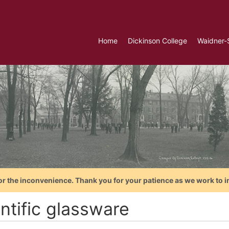
Home
Dickinson College
Waidner-
or the inconvenience. Thank you for your patience as we work to i
ntific glassware