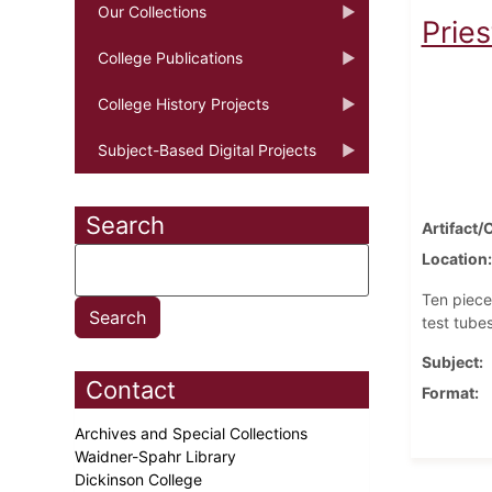
Our Collections
Pries
College Publications
College History Projects
Subject-Based Digital Projects
Search
Artifact/
Location
Ten piece
test tubes
Subject
Contact
Format
Archives and Special Collections
Waidner-Spahr Library
Dickinson College