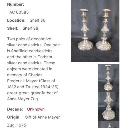
Number
AC 00585
Location
Shelf 36
Shelf
Shelf 36
Two pairs of decorative
silver candlesticks. One pair
is Sheffield candlesticks
and the other is Gorham
silver candlesticks. These
objects were donated in
memory of Charles
Frederick Mayer (Class of
1812 and Trustee 1834-36),
great-great-grandfather of
Anne Mayer Zug.
Decade
Unknown
Origin
Gift of Anne Mayer
Zug, 1975