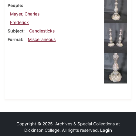
People
Mayer, Charles
Frederick
Subject
Candlesticks
Format
Miscellaneous
Copyright © 2025 Archives & Special Collections at
Dickinson College. All rights reserved.
Login