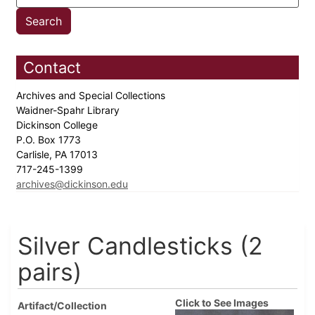
Contact
Archives and Special Collections
Waidner-Spahr Library
Dickinson College
P.O. Box 1773
Carlisle, PA 17013
717-245-1399
archives@dickinson.edu
Silver Candlesticks (2
pairs)
Click to See Images
Artifact/Collection