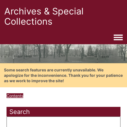
Archives & Special
Collections
Togg
Some search features are currently unavailable. We
apologize for the inconvenience. Thank you for your patience
as we work to improve the site!
Contents
Search