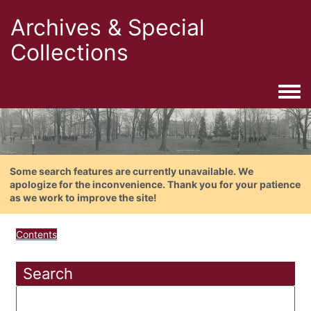
Archives & Special
Collections
Togg
Some search features are currently unavailable. We
apologize for the inconvenience. Thank you for your patience
as we work to improve the site!
Contents
Search