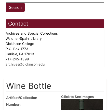
Contact
Archives and Special Collections
Waidner-Spahr Library
Dickinson College
P.O. Box 1773
Carlisle, PA 17013
717-245-1399
archives@dickinson.edu
Wine Bottle
Click to See Images
Artifact/Collection
Number