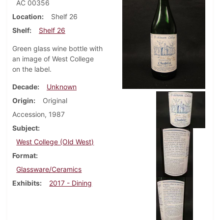
AC 00356
Location
Shelf 26
Shelf
Shelf 26
Green glass wine bottle with
an image of West College
on the label.
Decade
Unknown
Origin
Original
Accession, 1987
Subject
West College (Old West)
Format
Glassware/Ceramics
Exhibits
2017 - Dining