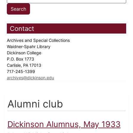
Contact
Archives and Special Collections
Waidner-Spahr Library
Dickinson College
P.O. Box 1773
Carlisle, PA 17013
717-245-1399
archives@dickinson.edu
Alumni club
Dickinson Alumnus, May 1933