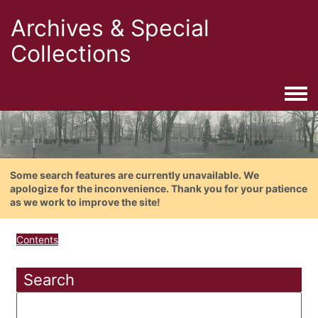
Archives & Special
Collections
Togg
Some search features are currently unavailable. We
apologize for the inconvenience. Thank you for your patience
as we work to improve the site!
Contents
Search