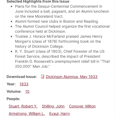
Selected Highlights from this Issue
Plans for the Sesqui-Centennial Commencement in
June included a ball, pageant, and an Alumni luncheon
on the new Mooreland tract.
Alumni formed new clubs in Boston and Reading.
The Alumni Council helped organize the first vocational
conference held at Dickinson.
Trustee J. Horace McFarland praised James Henry
Morgan's (class of 1878) forthcoming book on the
history of Dickinson College.
R. Y. Stuart (class of 1903), Chief Forester of the US
Forest Service, described the impact of President
Franklin D. Roosevelt's unemployment relief bill in "That
250,000" Man Job."
Download Issue
Dickinson Alumnus, May 1933
Year
1933
Volume
10
People
Stuart, Robert Y.
Shilling, John
Conover, Milton
Armstrong, William L.
Evaul, Harry