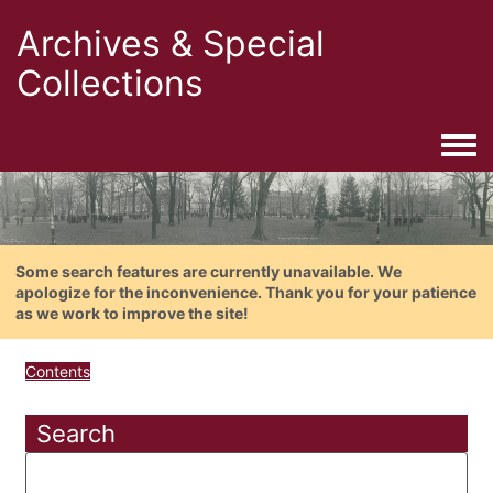
Archives & Special
Collections
Togg
Some search features are currently unavailable. We
apologize for the inconvenience. Thank you for your patience
as we work to improve the site!
Contents
Search