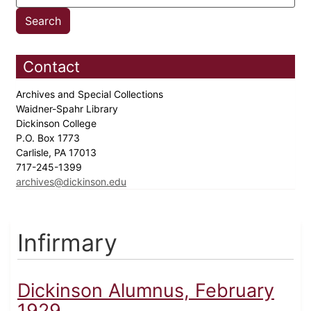
Contact
Archives and Special Collections
Waidner-Spahr Library
Dickinson College
P.O. Box 1773
Carlisle, PA 17013
717-245-1399
archives@dickinson.edu
Infirmary
Dickinson Alumnus, February
1929