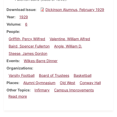
Download Issue
Dickinson Alumnus, February 1929
Year
1929
Volume
6
People
Griffith, Percy Wilfred
Valentine, William Alfred
Baird, Spencer Fullerton
Angle, William D.
Steese, James Gordon
Events
Wilkes-Barre Dinner
Organizations
Varsity Football
Board of Trustees
Basketball
Places
Alumni Gymnasium
Old West
Conway Hall
Other Topics
Infirmary
Campus Improvements
about Dickinson Alumnus, February 1929
Read more