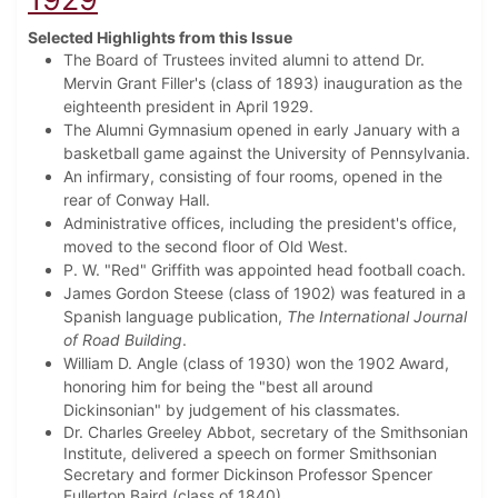
Selected Highlights from this Issue
The Board of Trustees invited alumni to attend Dr.
Mervin Grant Filler's (class of 1893) inauguration as the
eighteenth president in April 1929.
The Alumni Gymnasium opened in early January with a
basketball game against the University of Pennsylvania.
An infirmary, consisting of four rooms, opened in the
rear of Conway Hall.
Administrative offices, including the president's office,
moved to the second floor of Old West.
P. W. "Red" Griffith was appointed head football coach.
James Gordon Steese (class of 1902) was featured in a
Spanish language publication,
The International Journal
of Road Building
.
William D. Angle (class of 1930) won the 1902 Award,
honoring him for being the "best all around
Dickinsonian" by judgement of his classmates.
Dr. Charles Greeley Abbot, secretary of the Smithsonian
Institute, delivered a speech on former Smithsonian
Secretary and former Dickinson Professor Spencer
Fullerton Baird (class of 1840).