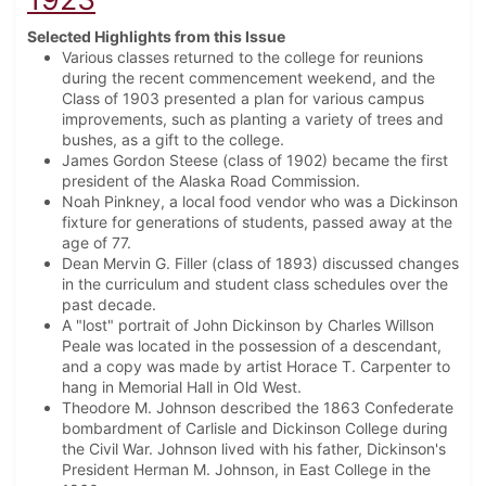
Selected Highlights from this Issue
Various classes returned to the college for reunions
during the recent commencement weekend, and the
Class of 1903 presented a plan for various campus
improvements, such as planting a variety of trees and
bushes, as a gift to the college.
James Gordon Steese (class of 1902) became the first
president of the Alaska Road Commission.
Noah Pinkney, a local food vendor who was a Dickinson
fixture for generations of students, passed away at the
age of 77.
Dean Mervin G. Filler (class of 1893) discussed changes
in the curriculum and student class schedules over the
past decade.
A "lost" portrait of John Dickinson by Charles Willson
Peale was located in the possession of a descendant,
and a copy was made by artist Horace T. Carpenter to
hang in Memorial Hall in Old West.
Theodore M. Johnson described the 1863 Confederate
bombardment of Carlisle and Dickinson College during
the Civil War. Johnson lived with his father, Dickinson's
President Herman M. Johnson, in East College in the