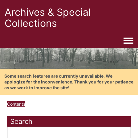
Archives & Special
Collections
Togg
Some search features are currently unavailable. We
apologize for the inconvenience. Thank you for your patience
as we work to improve the site!
Contents
Search