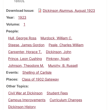
1860s.
Download Issue
Dickinson Alumnus, August 1923
Year
1923
Volume
1
People
Hull, George Ross
Murdock, William C.
Steese, James Gordon
Peale, Charles William
Carpenter, Horace T.
Dickinson, John
Prince, Leon Cushing
Pinkney, Noah
Johnson, Theodore M.
Murphy, B. Russell
Events
Shelling of Carlisle
Places
Class of 1902 Gateway
Other Topics
Civil War at Dickinson
Student Fees
Campus Improvements
Curriculum Changes
Dickinson History