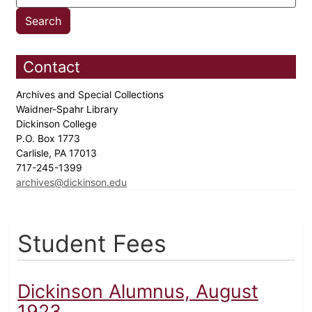
Contact
Archives and Special Collections
Waidner-Spahr Library
Dickinson College
P.O. Box 1773
Carlisle, PA 17013
717-245-1399
archives@dickinson.edu
Student Fees
Dickinson Alumnus, August
1923