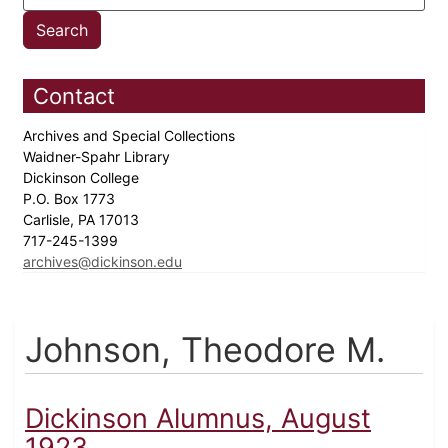
Contact
Archives and Special Collections
Waidner-Spahr Library
Dickinson College
P.O. Box 1773
Carlisle, PA 17013
717-245-1399
archives@dickinson.edu
Johnson, Theodore M.
Dickinson Alumnus, August
1923