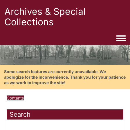
Archives & Special
Collections
Togg
Some search features are currently unavailable. We
apologize for the inconvenience. Thank you for your patience
as we work to improve the site!
Contents
Search