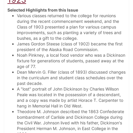
Selected Highlights from this Issue
Various classes returned to the college for reunions
during the recent commencement weekend, and the
Class of 1903 presented a plan for various campus
improvements, such as planting a variety of trees and
bushes, as a gift to the college.
James Gordon Steese (class of 1902) became the first
president of the Alaska Road Commission.
Noah Pinkney, a local food vendor who was a Dickinson
fixture for generations of students, passed away at the
age of 77.
Dean Mervin G. Filler (class of 1893) discussed changes
in the curriculum and student class schedules over the
past decade.
A "lost" portrait of John Dickinson by Charles Willson
Peale was located in the possession of a descendant,
and a copy was made by artist Horace T. Carpenter to
hang in Memorial Hall in Old West.
Theodore M. Johnson described the 1863 Confederate
bombardment of Carlisle and Dickinson College during
the Civil War. Johnson lived with his father, Dickinson's
President Herman M. Johnson, in East College in the