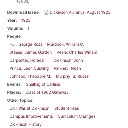
1860s.
Download Issue
Dickinson Alumnus, August 1923
Year
1923
Volume
1
People
Hull, George Ross
Murdock, William C.
Steese, James Gordon
Peale, Charles William
Carpenter, Horace T.
Dickinson, John
Prince, Leon Cushing
Pinkney, Noah
Johnson, Theodore M.
Murphy, B. Russell
Events
Shelling of Carlisle
Places
Class of 1902 Gateway
Other Topics
Civil War at Dickinson
Student Fees
Campus Improvements
Curriculum Changes
Dickinson History