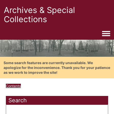
Archives & Special
Collections
Togg
Some search features are currently unavailable. We
apologize for the inconvenience. Thank you for your patience
as we work to improve the site!
Contents
Search