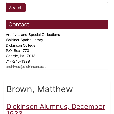
Contact
Archives and Special Collections
Waidner-Spahr Library
Dickinson College
P.O. Box 1773
Carlisle, PA 17013
717-245-1399
archives@dickinson.edu
Brown, Matthew
Dickinson Alumnus, December
1933