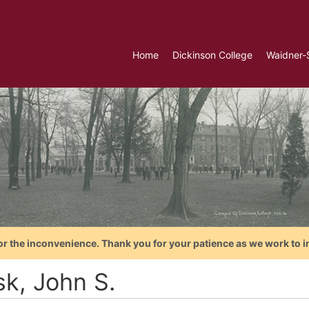
Home
Dickinson College
Waidner-
or the inconvenience. Thank you for your patience as we work to i
sk, John S.