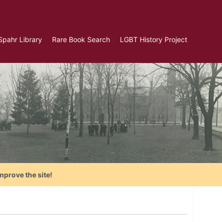
Spahr Library
Rare Book Search
LGBT History Project
mprove the site!