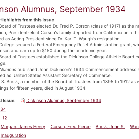
inson Alumnus, September 1934
Highlights from this Issue
oard of Trustees elected Dr. Fred P. Corson (class of 1917) as the n
tion,
President-elect Corson's family departed from California on a t
ed as Acting President since Dr. Karl T. Waugh's resignation.
College secured a Federal Emergency Relief Administration grant, wh
inson and earn up to $150 during the academic year.
oard of Trustees established the Dickinson College Athletic Board co
ege.
Alumnus
published John Dickinson's 1934 Commencement address enti
ed as United States Assistant Secretary of Commerce.
 S. Bursk, a member of the Board of Trustees from 1895 to 1912 as 
ings for fifteen years, died in August 1934.
 Issue
Dickinson Alumnus, September 1934
934
12
Morgan, James Henry
Corson, Fred Pierce
Bursk, John S.
Waug
Inauguration