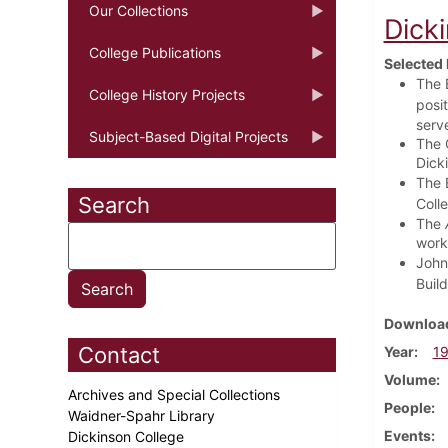
Our Collections
Dick
College Publications
Selected 
The B
College History Projects
posi
serv
Subject-Based Digital Projects
The 
Dick
The B
Search
Coll
The
work
John
Build
Download
Contact
Year
1
Volume
Archives and Special Collections
People
Waidner-Spahr Library
Events
Dickinson College