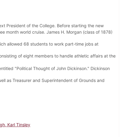
ext President of the College. Before starting the new
hree month world cruise. James H. Morgan (class of 1878)
ich allowed 68 students to work part-time jobs at
nsisting of eight members to handle athletic affairs at the
tled "Political Thought of John Dickinson." Dickinson
well as Treasurer and Superintendent of Grounds and
h, Karl Tinsley