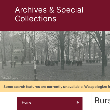
Archives & Special
Collections
Some search features are currently unavailable. We apologize f
Bur
Home