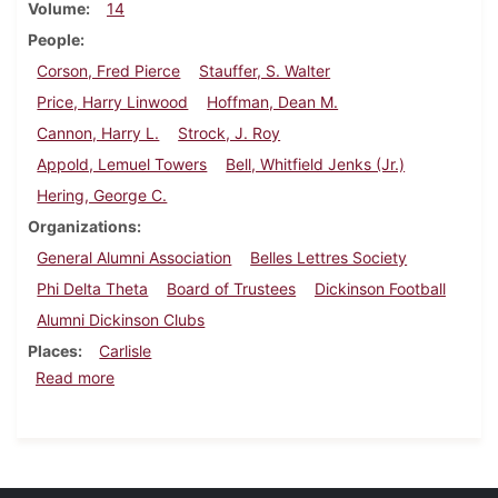
Volume
14
People
Corson, Fred Pierce
Stauffer, S. Walter
Price, Harry Linwood
Hoffman, Dean M.
Cannon, Harry L.
Strock, J. Roy
Appold, Lemuel Towers
Bell, Whitfield Jenks (Jr.)
Hering, George C.
Organizations
General Alumni Association
Belles Lettres Society
Phi Delta Theta
Board of Trustees
Dickinson Football
Alumni Dickinson Clubs
Places
Carlisle
about Dickinson Alumnus, September 1936
Read more