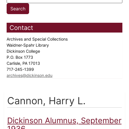
Contact
Archives and Special Collections
Waidner-Spahr Library
Dickinson College
P.O. Box 1773
Carlisle, PA 17013
717-245-1399
archives@dickinson.edu
Cannon, Harry L.
Dickinson Alumnus, September
1936