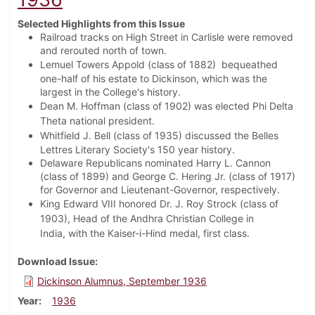
Selected Highlights from this Issue
Railroad tracks on High Street in Carlisle were removed
and rerouted north of town.
Lemuel Towers Appold (class of 1882)
bequeathed
one-half of his estate to Dickinson, which was the
largest in the College's history.
Dean M. Hoffman (class of 1902) was elected Phi Delta
Theta national president.
Whitfield J. Bell (class of 1935) discussed t
he Belles
Lettres Literary Society's 150 year history.
Delaware Republicans nominated Harry L. Cannon
(class of 1899) and George C. Hering Jr. (class of 1917)
for Governor and Lieutenant-Governor, respectively.
King Edward VIII honored Dr. J. Roy Strock (class of
1903), Head of the Andhra Christian College in
India,
with the Kaiser-i-Hind medal, first class.
Download Issue
Dickinson Alumnus, September 1936
Year
1936