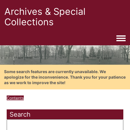
Archives & Special
Collections
Togg
Some search features are currently unavailable. We
apologize for the inconvenience. Thank you for your patience
as we work to improve the site!
Contents
Search