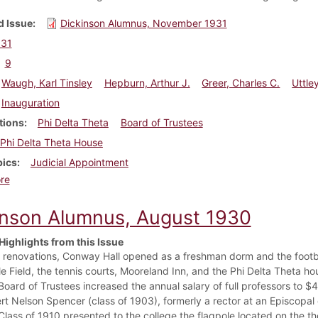
 Issue
Dickinson Alumnus, November 1931
931
9
Waugh, Karl Tinsley
Hepburn, Arthur J.
Greer, Charles C.
Uttle
Inauguration
tions
Phi Delta Theta
Board of Trustees
Phi Delta Theta House
pics
Judicial Appointment
about Dickinson Alumnus, November 1931
re
inson Alumnus, August 1930
Highlights from this Issue
r renovations, Conway Hall opened as a freshman dorm and the foot
e Field, the tennis courts, Mooreland Inn, and the Phi Delta Theta h
Board of Trustees increased the annual salary of full professors to 
rt Nelson Spencer (class of 1903), formerly a rector at an Episcopa
Class of 1910 presented to the college the flagpole located on the t