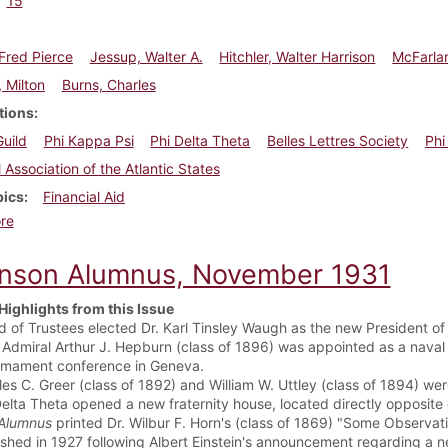
15
Fred Pierce
Jessup, Walter A.
Hitchler, Walter Harrison
McFarla
 Milton
Burns, Charles
tions
Guild
Phi Kappa Psi
Phi Delta Theta
Belles Lettres Society
Phi
l Association of the Atlantic States
pics
Financial Aid
about Dickinson Alumnus, February 1938
re
inson Alumnus, November 1931
Highlights from this Issue
d of Trustees elected Dr. Karl Tinsley Waugh as the new President of 
 Admiral Arthur J. Hepburn (class of 1896) was appointed as a naval 
rmament conference in Geneva.
les C. Greer (class of 1892) and William W. Uttley (class of 1894) we
Delta Theta opened a new fraternity house, located directly opposite 
Alumnus
printed Dr. Wilbur F. Horn's (class of 1869) "Some Observati
ished in 1927 following Albert Einstein's announcement regarding a ne