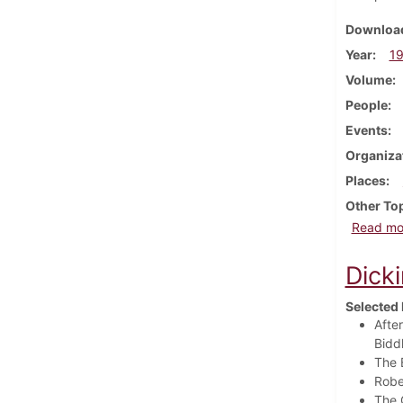
Download
Year
1
Volume
People
Events
Organiza
Places
Other To
Read mo
Dick
Selected 
Afte
Biddl
The 
Robe
The 