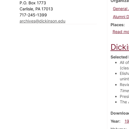
Organiza
P.O. Box 1773
General 
Carlisle, PA 17013
717-245-1399
Alumni D
archives@dickinson.edu
Places
Read mo
Dick
Selected 
All o
(cla
Elish
unin
Revi
Time
Pres
The
Download
Year
1