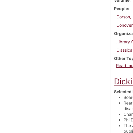
Volume
People
Corson, 
Conover,
Organiza
Library 
Classica
Other To
Read mo
Dick
Selected 
Boar
Rear
disa
Char
Phi 
The
publ