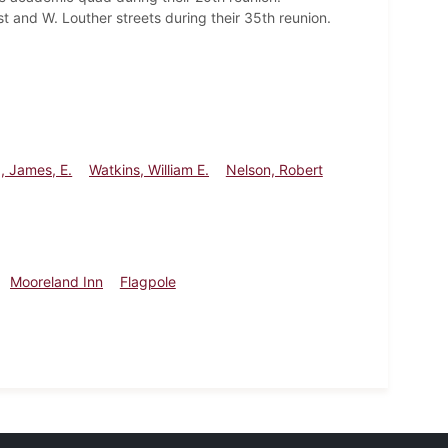
 and W. Louther streets during their 35th reunion.
, James, E.
Watkins, William E.
Nelson, Robert
Mooreland Inn
Flagpole