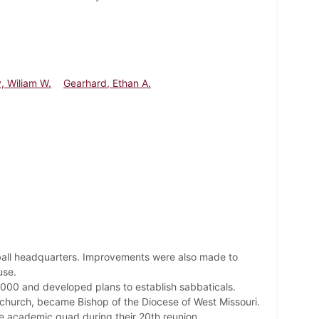
y, Wiliam W.
Gearhard, Ethan A.
ball headquarters. Improvements were also made to
ouse.
$4000 and developed plans to establish sabbaticals.
l church, became Bishop of the Diocese of West Missouri.
he academic quad during their 20th reunion.