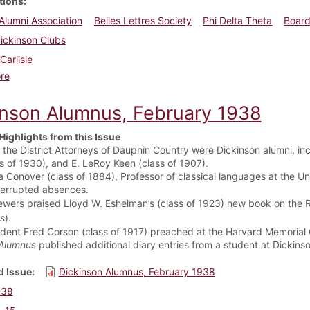
tions
Alumni Association
Belles Lettres Society
Phi Delta Theta
Board
ickinson Clubs
Carlisle
about Dickinson Alumnus, September 1936
re
inson Alumnus, February 1938
Highlights from this Issue
f the District Attorneys of Dauphin Country were Dickinson alumni, inc
ss of 1930), and E. LeRoy Keen (class of 1907).
a Conover (class of 1884), Professor of classical languages at the Uni
terrupted absences.
ewers praised Lloyd W. Eshelman’s (class of 1923) new book on the 
s
).
ident Fred Corson (class of 1917) preached at the Harvard Memorial
Alumnus
published additional diary entries from a student at Dickin
 Issue
Dickinson Alumnus, February 1938
938