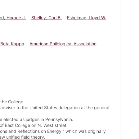
nd, Horace J.
Shelley, Carl B.
Eshelman, Lloyd W.
 Beta Kappa
American Philological Association
the College.
adviser to the United States delegation at the general
re elected as judges in Pennsylvania.
of East College on N. West street.
ons and Reflections on Energy," which was originally
w unified field theory.