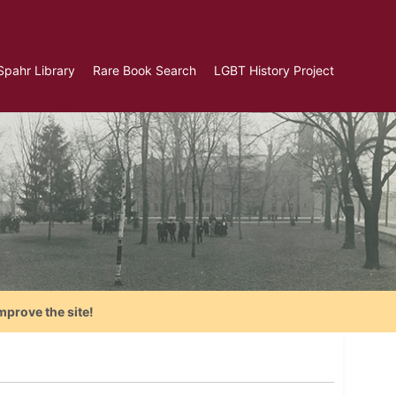
Spahr Library
Rare Book Search
LGBT History Project
mprove the site!