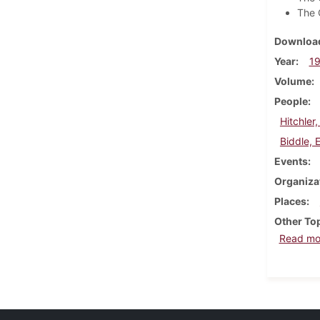
The 
Download
Year
1
Volume
People
Hitchler
Biddle, 
Events
Organiza
Places
Other To
Read mo