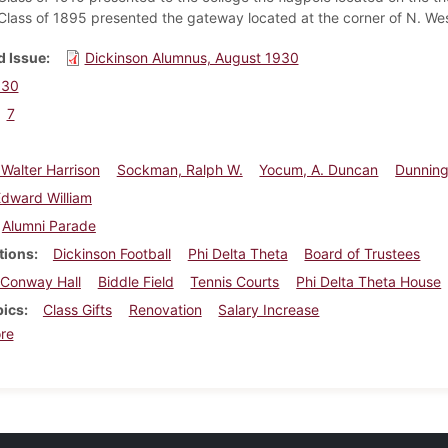
Class of 1895 presented the gateway located at the corner of N. West
 Issue
Dickinson Alumnus, August 1930
930
7
, Walter Harrison
Sockman, Ralph W.
Yocum, A. Duncan
Dunning
Edward William
Alumni Parade
tions
Dickinson Football
Phi Delta Theta
Board of Trustees
Conway Hall
Biddle Field
Tennis Courts
Phi Delta Theta House
pics
Class Gifts
Renovation
Salary Increase
about Dickinson Alumnus, August 1930
re