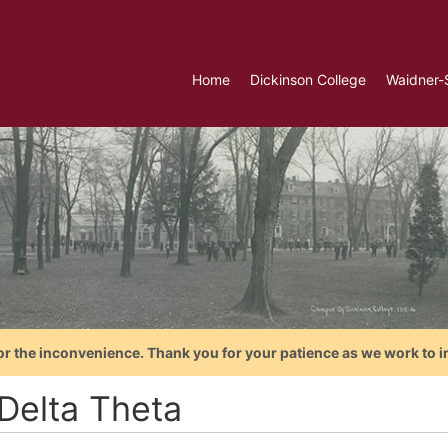
Home
Dickinson College
Waidner-
or the inconvenience. Thank you for your patience as we work to i
 Delta Theta