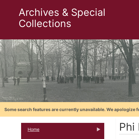
Archives & Special
Collections
Some search features are currently unavailable. We apologize f
Phi
Home