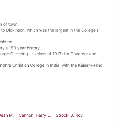
th of town.
to Dickinson, which was the largest in the College's
esident.
ety's 150 year history.
ge C. Hering Jr. (class of 1917) for Governor and
dhra Christian College in India,
with the Kaiser-i-Hind
Dean M.
Cannon, Harry L.
Strock, J. Roy