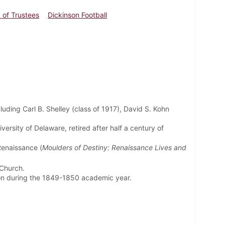
 of Trustees
Dickinson Football
luding Carl B. Shelley (class of 1917), David S. Kohn
versity of Delaware, retired after half a century of
Renaissance (
Moulders of Destiny: Renaissance Lives and
 Church.
son during the 1849-1850 academic year.