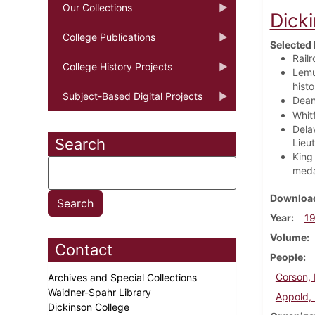
Our Collections
Dick
College Publications
Selected 
Rail
College History Projects
Lemu
histo
Subject-Based Digital Projects
Dean
Whitf
Dela
Search
Lieu
King 
medal
Download
Year
1
Volume
Contact
People
Corson, 
Archives and Special Collections
Waidner-Spahr Library
Appold,
Dickinson College