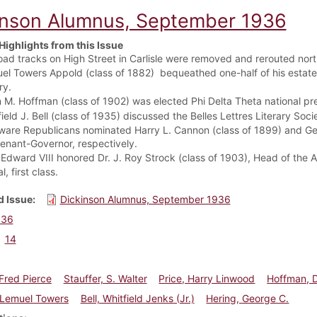
inson Alumnus, September 1936
Highlights from this Issue
road tracks on High Street in Carlisle were removed and rerouted nor
el Towers Appold (class of 1882)
bequeathed one-half of his estate 
ry.
 M. Hoffman (class of 1902) was elected Phi Delta Theta national pr
ield J. Bell (class of 1935) discussed t
he Belles Lettres Literary Soci
ware Republicans nominated Harry L. Cannon (class of 1899) and Geor
tenant-Governor, respectively.
Edward VIII honored Dr. J. Roy Strock (class of 1903), Head of the An
, first class.
 Issue
Dickinson Alumnus, September 1936
936
14
Fred Pierce
Stauffer, S. Walter
Price, Harry Linwood
Hoffman, 
 Lemuel Towers
Bell, Whitfield Jenks (Jr.)
Hering, George C.