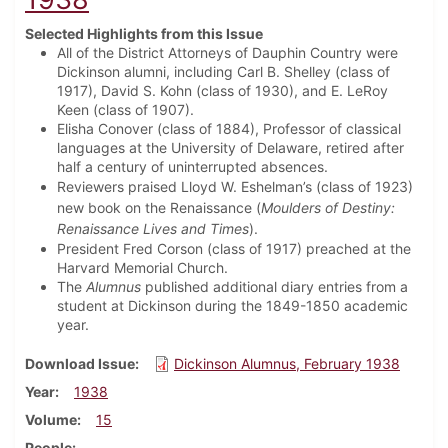
Selected Highlights from this Issue
All of the District Attorneys of Dauphin Country were
Dickinson alumni, including Carl B. Shelley (class of
1917), David S. Kohn (class of 1930), and E. LeRoy
Keen (class of 1907).
Elisha Conover (class of 1884), Professor of classical
languages at the University of Delaware, retired after
half a century of uninterrupted absences.
Reviewers praised Lloyd W. Eshelman’s (class of 1923)
new book on the Renaissance (
Moulders of Destiny:
Renaissance Lives and Times
).
President Fred Corson (class of 1917) preached at the
Harvard Memorial Church.
The
Alumnus
published additional diary entries from a
student at Dickinson during the 1849-1850 academic
year.
Download Issue
Dickinson Alumnus, February 1938
Year
1938
Volume
15
People