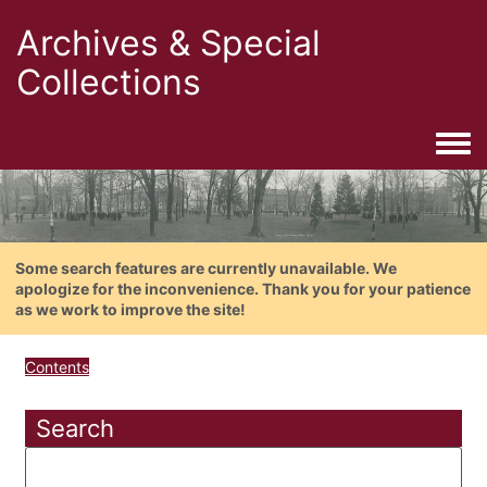
Archives & Special
Collections
Togg
Some search features are currently unavailable. We
apologize for the inconvenience. Thank you for your patience
as we work to improve the site!
Contents
Search