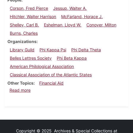
Corson, Fred Pierce
Jessup, Walter A.
Hitchler, Walter Harrison
McFarland, Horace J.
Shelley, Carl B.
Eshelman, Lloyd W.
Conover, Milton
Burns, Charles
Organizations
Library Guild
Phi Kappa Psi
Phi Delta Theta
Belles Lettres Society
Phi Beta Kappa
American Philological Association
Classical Association of the Atlantic States
Other Topics
Financial Aid
about Dickinson Alumnus, February 1938
Read more
Copyright © 2025 Archives & Special Collections at