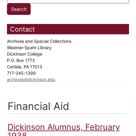
Contact
Archives and Special Collections
Waidner-Spahr Library
Dickinson College
P.O. Box 1773
Carlisle, PA 17013
717-245-1399
archives@dickinson.edu
Financial Aid
Dickinson Alumnus, February
1938