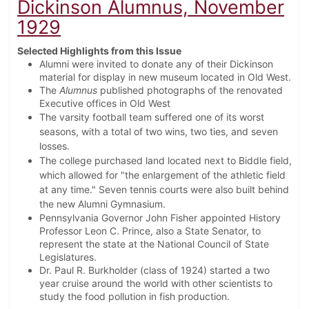
Dickinson Alumnus, November
1929
Selected Highlights from this Issue
Alumni were invited to donate any of their Dickinson
material for display in new museum located in Old West.
The
Alumnus
published photographs of the renovated
Executive offices in Old West
The varsity football team suffered one of its worst
seasons, with a total of two wins, two ties, and seven
losses.
The college purchased land located next to Biddle field,
which allowed for "the enlargement of the athletic field
at any time." Seven tennis courts were also built behind
the new Alumni Gymnasium.
Pennsylvania Governor John Fisher appointed History
Professor Leon C. Prince, also a State Senator, to
represent the state at the National Council of State
Legislatures.
Dr. Paul R. Burkholder (class of 1924) started a two
year cruise around the world with other scientists to
study the food pollution in fish production.