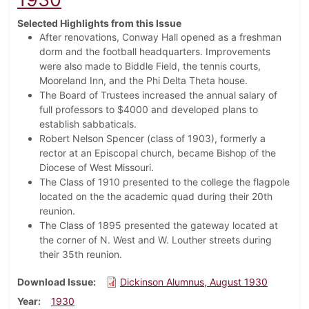
Selected Highlights from this Issue
After renovations, Conway Hall opened as a freshman
dorm and the football headquarters. Improvements
were also made to Biddle Field, the tennis courts,
Mooreland Inn, and the Phi Delta Theta house.
The Board of Trustees increased the annual salary of
full professors to $4000 and developed plans to
establish sabbaticals.
Robert Nelson Spencer (class of 1903), formerly a
rector at an Episcopal church, became Bishop of the
Diocese of West Missouri.
The Class of 1910 presented to the college the flagpole
located on the the academic quad during their 20th
reunion.
The Class of 1895 presented the gateway located at
the corner of N. West and W. Louther streets during
their 35th reunion.
Download Issue
Dickinson Alumnus, August 1930
Year
1930