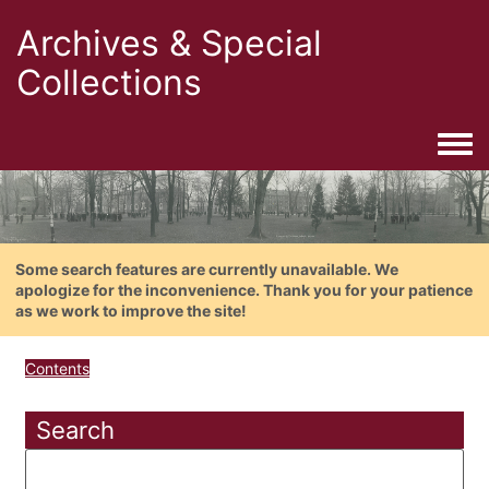
Archives & Special
Collections
Togg
Some search features are currently unavailable. We
apologize for the inconvenience. Thank you for your patience
as we work to improve the site!
Contents
Search