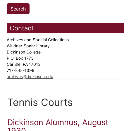
Contact
Archives and Special Collections
Waidner-Spahr Library
Dickinson College
P.O. Box 1773
Carlisle, PA 17013
717-245-1399
archives@dickinson.edu
Tennis Courts
Dickinson Alumnus, August
1930