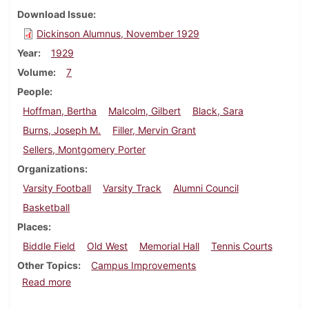
Download Issue
Dickinson Alumnus, November 1929
Year
1929
Volume
7
People
Hoffman, Bertha
Malcolm, Gilbert
Black, Sara
Burns, Joseph M.
Filler, Mervin Grant
Sellers, Montgomery Porter
Organizations
Varsity Football
Varsity Track
Alumni Council
Basketball
Places
Biddle Field
Old West
Memorial Hall
Tennis Courts
Other Topics
Campus Improvements
about Dickinson Alumnus, November 1929
Read more