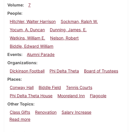
Volume
7
People
Hitchler, Walter Harrison
Sockman, Ralph W.
Yocum, A. Duncan
Dunning, James, E.
Watkins, William E.
Nelson, Robert
Biddle, Edward William
Events
Alumni Parade
Organizations
Dickinson Football
Phi Delta Theta
Board of Trustees
Places
Conway Hall
Biddle Field
Tennis Courts
Phi Delta Theta House
Mooreland Inn
Flagpole
Other Topics
Class Gifts
Renovation
Salary Increase
about Dickinson Alumnus, August 1930
Read more