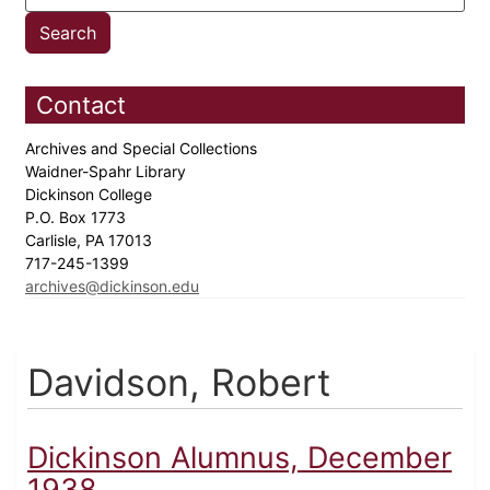
Contact
Archives and Special Collections
Waidner-Spahr Library
Dickinson College
P.O. Box 1773
Carlisle, PA 17013
717-245-1399
archives@dickinson.edu
Davidson, Robert
Dickinson Alumnus, December
1938