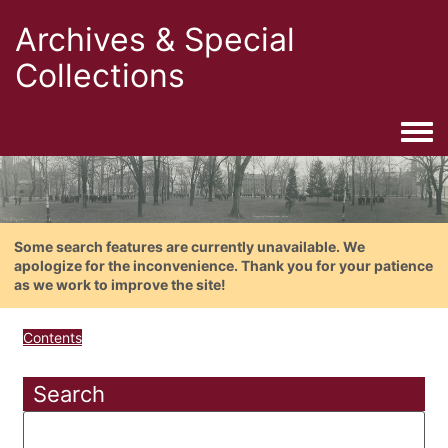
Archives & Special
Collections
Togg
Some search features are currently unavailable. We
apologize for the inconvenience. Thank you for your patience
as we work to improve the site!
Contents
Search