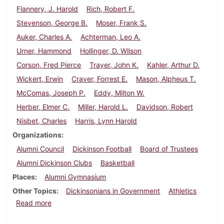
Flannery, J. Harold
Rich, Robert F.
Stevenson, George B.
Moser, Frank S.
Auker, Charles A.
Achterman, Leo A.
Urner, Hammond
Hollinger, D. Wilson
Corson, Fred Pierce
Trayer, John K.
Kahler, Arthur D.
Wickert, Erwin
Craver, Forrest E.
Mason, Alpheus T.
McComas, Joseph P.
Eddy, Milton W.
Herber, Elmer C.
Miller, Harold L.
Davidson, Robert
Nisbet, Charles
Harris, Lynn Harold
Organizations
Alumni Council
Dickinson Football
Board of Trustees
Alumni Dickinson Clubs
Basketball
Places
Alumni Gymnasium
Other Topics
Dickinsonians in Government
Athletics
about Dickinson Alumnus, December 1938
Read more