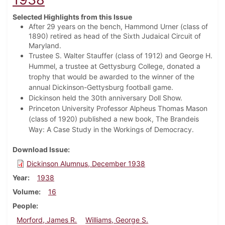
Selected Highlights from this Issue
After 29 years on the bench, Hammond Urner (class of
1890) retired as head of the Sixth Judaical Circuit of
Maryland.
Trustee S. Walter Stauffer (class of 1912) and George H.
Hummel, a trustee at Gettysburg College, donated a
trophy that would be awarded to the winner of the
annual Dickinson-Gettysburg football game.
Dickinson held the 30th anniversary Doll Show.
Princeton University Professor Alpheus Thomas Mason
(class of 1920) published a new book, The Brandeis
Way: A Case Study in the Workings of Democracy.
Download Issue
Dickinson Alumnus, December 1938
Year
1938
Volume
16
People
Morford, James R.
Williams, George S.