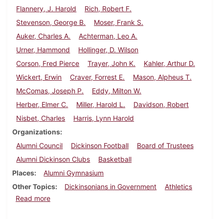
Flannery, J. Harold
Rich, Robert F.
Stevenson, George B.
Moser, Frank S.
Auker, Charles A.
Achterman, Leo A.
Urner, Hammond
Hollinger, D. Wilson
Corson, Fred Pierce
Trayer, John K.
Kahler, Arthur D.
Wickert, Erwin
Craver, Forrest E.
Mason, Alpheus T.
McComas, Joseph P.
Eddy, Milton W.
Herber, Elmer C.
Miller, Harold L.
Davidson, Robert
Nisbet, Charles
Harris, Lynn Harold
Organizations
Alumni Council
Dickinson Football
Board of Trustees
Alumni Dickinson Clubs
Basketball
Places
Alumni Gymnasium
Other Topics
Dickinsonians in Government
Athletics
about Dickinson Alumnus, December 1938
Read more