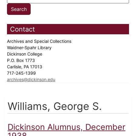
Contact
Archives and Special Collections
Waidner-Spahr Library
Dickinson College
P.O. Box 1773
Carlisle, PA 17013
717-245-1399
archives@dickinson.edu
Williams, George S.
Dickinson Alumnus, December
1938