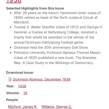
Selected Highlights from this Issue
After 29 years on the bench, Hammond Urner (class of
1890) retired as head of the Sixth Judaical Circuit of
Maryland.
Trustee S. Walter Stauffer (class of 1912) and George H.
Hummel, a trustee at Gettysburg College, donated a
trophy that would be awarded to the winner of the
annual Dickinson-Gettysburg football game.
Dickinson held the 30th anniversary Doll Show.
Princeton University Professor Alpheus Thomas Mason
(class of 1920) published a new book, The Brandeis
Way: A Case Study in the Workings of Democracy.
Download Issue
Dickinson Alumnus, December 1938
Year
1938
Volume
16
People
Morford, James R.
Williams, George S.