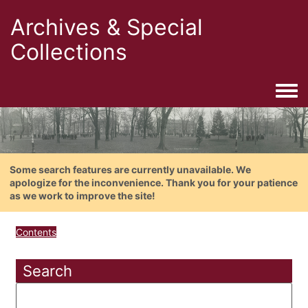
Archives & Special
Collections
Togg
Some search features are currently unavailable. We
apologize for the inconvenience. Thank you for your patience
as we work to improve the site!
Contents
Search