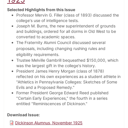
Selected Highlights from this Issue
Professor Mervin G. Filler (class of 1893) discussed the
college's use of intelligence tests.
Joseph M. Burns, the new superintendent of grounds
and buildings, ordered for all dorms in Old West to be
converted to academic spaces.
The Fraternity Alumni Council discussed several
proposals, including changing rushing rules and
eligibility requirements.
Trustee Melville Gambrill bequeathed $150,000, which
was the largest gift in the college's history.
President James Henry Morgan (class of 1878)
reflected on his own experiences as a student athlete in
"Athletics in Pennsylvania Colleges: Sketches of Some
Evils and a Proposed Remedy."
Former President George Edward Reed published
"Certain Early Experiences," the fourth in a series
entitled "Reminiscences of Dickinson."
Download Issue
Dickinson Alumnus, November 1925