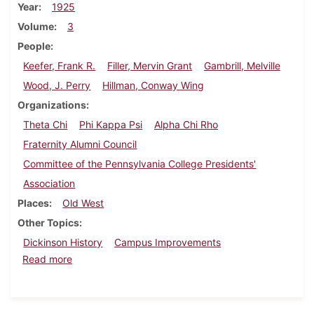
Year
1925
Volume
3
People
Keefer, Frank R.
Filler, Mervin Grant
Gambrill, Melville
Wood, J. Perry
Hillman, Conway Wing
Organizations
Theta Chi
Phi Kappa Psi
Alpha Chi Rho
Fraternity Alumni Council
Committee of the Pennsylvania College Presidents'
Association
Places
Old West
Other Topics
Dickinson History
Campus Improvements
about Dickinson Alumnus, November 1925
Read more