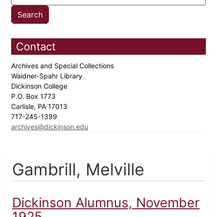
Contact
Archives and Special Collections
Waidner-Spahr Library
Dickinson College
P.O. Box 1773
Carlisle, PA 17013
717-245-1399
archives@dickinson.edu
Gambrill, Melville
Dickinson Alumnus, November
1925