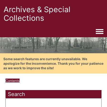
Archives & Special
Collections
Togg
Some search features are currently unavailable. We
apologize for the inconvenience. Thank you for your patience
as we work to improve the site!
Contents
Search