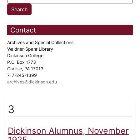
Contact
Archives and Special Collections
Waidner-Spahr Library
Dickinson College
P.O. Box 1773
Carlisle, PA 17013
717-245-1399
archives@dickinson.edu
3
Dickinson Alumnus, November
1925