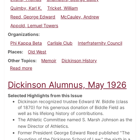
Quimby, Karl K.
Tricket, William
Reed, George Edward
McCauley, Andrew
Appold, Lemuel Towers
Organizations
Phi Kappa Beta
Carlisle Club
Interfraternity Council
Places
Old West
Other Topics
Memoir
Dickinson History
about Dickinson Alumnus, August 1925
Read more
Dickinson Alumnus, May 1926
Selected Highlights from this Issue
Dickinson recognized trustee Edward W. Biddle (class
of 1870) for his generous donation of Biddle Field as
well as his lifelong history of contributions.
The Athletic Committee named S. Marsh Johnson as the
new Director of Athletics.
Former President George Edward Reed published "The
Founding of the Dickinson School of Law," the sixth in a