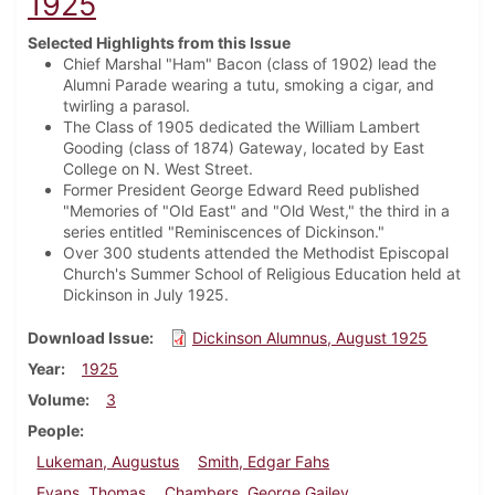
1925
Selected Highlights from this Issue
Chief Marshal "Ham" Bacon (class of 1902) lead the
Alumni Parade wearing a tutu, smoking a cigar, and
twirling a parasol.
The Class of 1905 dedicated the William Lambert
Gooding (class of 1874) Gateway, located by East
College on N. West Street.
Former President George Edward Reed published
"Memories of "Old East" and "Old West," the third in a
series entitled "Reminiscences of Dickinson."
Over 300 students attended the Methodist Episcopal
Church's Summer School of Religious Education held at
Dickinson in July 1925.
Download Issue
Dickinson Alumnus, August 1925
Year
1925
Volume
3
People
Lukeman, Augustus
Smith, Edgar Fahs
Evans, Thomas
Chambers, George Gailey