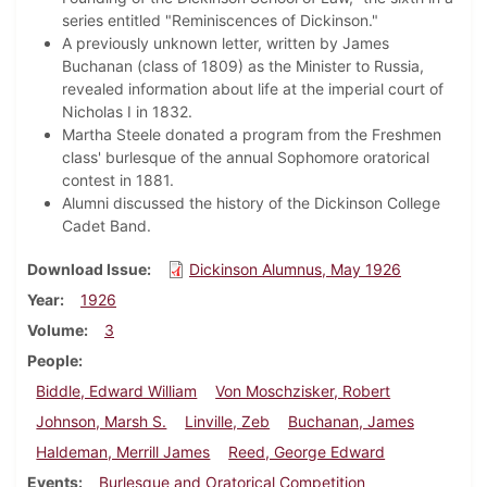
series entitled "Reminiscences of Dickinson."
A previously unknown letter, written by James
Buchanan (class of 1809) as the Minister to Russia,
revealed information about life at the imperial court of
Nicholas I in 1832.
Martha Steele donated a program from the Freshmen
class' burlesque of the annual Sophomore oratorical
contest in 1881.
Alumni discussed the history of the Dickinson College
Cadet Band.
Download Issue
Dickinson Alumnus, May 1926
Year
1926
Volume
3
People
Biddle, Edward William
Von Moschzisker, Robert
Johnson, Marsh S.
Linville, Zeb
Buchanan, James
Haldeman, Merrill James
Reed, George Edward
Events
Burlesque and Oratorical Competition