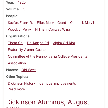
Year
1925
Volume
3
People
Keefer, Frank R.
Filler, Mervin Grant
Gambrill, Melville
Wood, J. Perry
Hillman, Conway Wing
Organizations
Theta Chi
Phi Kappa Psi
Alpha Chi Rho
Fraternity Alumni Council
Committee of the Pennsylvania College Presidents'
Association
Places
Old West
Other Topics
Dickinson History
Campus Improvements
about Dickinson Alumnus, November 1925
Read more
Dickinson Alumnus, August