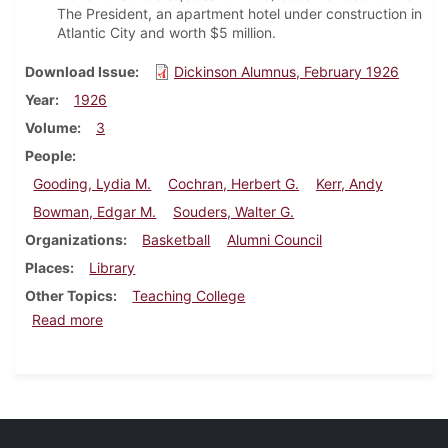
The President, an apartment hotel under construction in
Atlantic City and worth $5 million.
Download Issue
Dickinson Alumnus, February 1926
Year
1926
Volume
3
People
Gooding, Lydia M.
Cochran, Herbert G.
Kerr, Andy
Bowman, Edgar M.
Souders, Walter G.
Organizations
Basketball
Alumni Council
Places
Library
Other Topics
Teaching College
about Dickinson Alumnus, February 1926
Read more