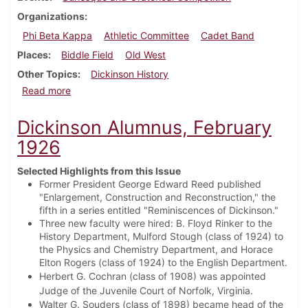
Organizations
Phi Beta Kappa
Athletic Committee
Cadet Band
Places
Biddle Field
Old West
Other Topics
Dickinson History
about Dickinson Alumnus, May 1926
Read more
Dickinson Alumnus, February
1926
Selected Highlights from this Issue
Former President George Edward Reed published
"Enlargement, Construction and Reconstruction," the
fifth in a series entitled "Reminiscences of Dickinson."
Three new faculty were hired: B. Floyd Rinker to the
History Department, Mulford Stough (class of 1924) to
the Physics and Chemistry Department, and Horace
Elton Rogers (class of 1924) to the English Department.
Herbert G. Cochran (class of 1908) was appointed
Judge of the Juvenile Court of Norfolk, Virginia.
Walter G. Souders (class of 1898) became head of the