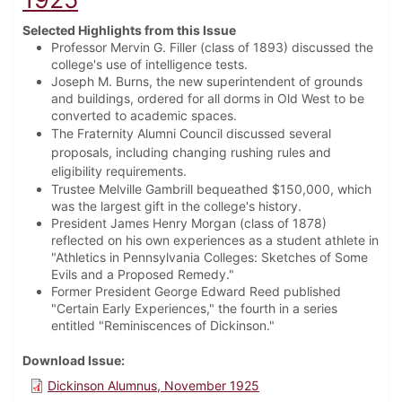
Selected Highlights from this Issue
Professor Mervin G. Filler (class of 1893) discussed the
college's use of intelligence tests.
Joseph M. Burns, the new superintendent of grounds
and buildings, ordered for all dorms in Old West to be
converted to academic spaces.
The Fraternity Alumni Council discussed several
proposals, including changing rushing rules and
eligibility requirements.
Trustee Melville Gambrill bequeathed $150,000, which
was the largest gift in the college's history.
President James Henry Morgan (class of 1878)
reflected on his own experiences as a student athlete in
"Athletics in Pennsylvania Colleges: Sketches of Some
Evils and a Proposed Remedy."
Former President George Edward Reed published
"Certain Early Experiences," the fourth in a series
entitled "Reminiscences of Dickinson."
Download Issue
Dickinson Alumnus, November 1925