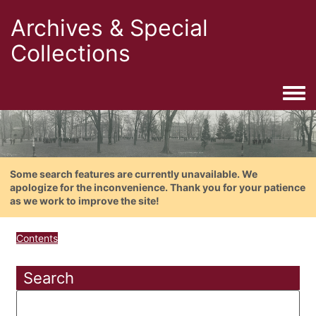
Archives & Special
Collections
Togg
Some search features are currently unavailable. We
apologize for the inconvenience. Thank you for your patience
as we work to improve the site!
Contents
Search